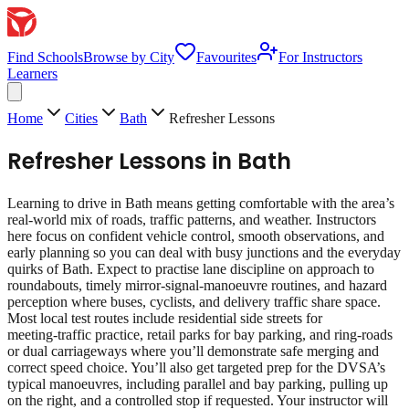
Find Schools
Browse by City
Favourites
For Instructors
Learners
Home
Cities
Bath
Refresher Lessons
Refresher Lessons
in
Bath
Learning to drive in Bath means getting comfortable with the area’s
real‑world mix of roads, traffic patterns, and weather. Instructors
here focus on confident vehicle control, smooth observations, and
early planning so you can deal with busy junctions and the everyday
quirks of Bath. Expect to practise lane discipline on approach to
roundabouts, timely mirror‑signal‑manoeuvre routines, and hazard
perception where buses, cyclists, and delivery traffic share space.
Most local test routes include residential side streets for
meeting‑traffic practice, retail parks for bay parking, and ring‑roads
or dual carriageways where you’ll demonstrate safe merging and
correct speed choice. You’ll also get targeted prep for the DVSA’s
typical manoeuvres, including parallel and bay parking, pulling up
on the right, and a controlled stop if requested. Your instructor will