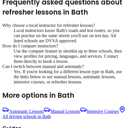
Frequently asked questions about
refresher lessons
in
Bath
Why choose a local instructor for
refresher lessons
?
Local instructors know
Bath
's roads and test routes, so you
can practise on the same streets you'll use on test day. All
listed schools are DVSA approved.
How do I compare instructors?
Use the compare feature to shortlist up to three schools, then
view profiles for pricing, languages, and services. Contact
them directly to book a lesson.
Can I switch between manual and automatic?
Yes. If you're looking for a different lesson type in
Bath
, use
the links below to see manual lessons, automatic lessons,
intensive courses, or refresher lessons.
More options in
Bath
Automatic Lessons
Manual Lessons
Intensive Courses
All driving schools in
Bath