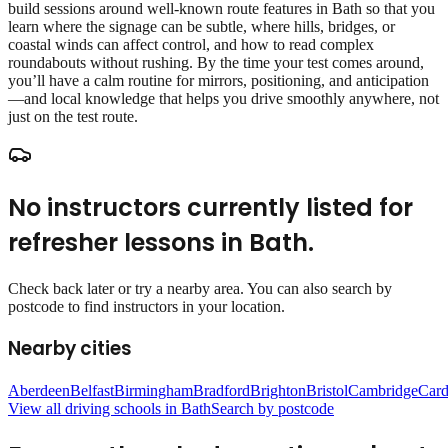
build sessions around well‑known route features in Bath so that you
learn where the signage can be subtle, where hills, bridges, or
coastal winds can affect control, and how to read complex
roundabouts without rushing. By the time your test comes around,
you’ll have a calm routine for mirrors, positioning, and anticipation
—and local knowledge that helps you drive smoothly anywhere, not
just on the test route.
No instructors currently listed for
refresher lessons
in
Bath
.
Check back later or try a nearby area. You can also search by
postcode to find instructors in your location.
Nearby cities
Aberdeen
Belfast
Birmingham
Bradford
Brighton
Bristol
Cambridge
Card
View all driving schools in
Bath
Search by postcode