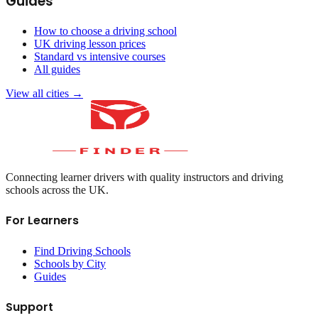
Guides
How to choose a driving school
UK driving lesson prices
Standard vs intensive courses
All guides
View all cities →
Connecting learner drivers with quality instructors and driving
schools across the UK.
For Learners
Find Driving Schools
Schools by City
Guides
Support