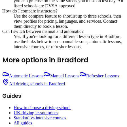
you can practise on the same streets you'll use on test day. All
listed schools are DVSA approved.
How do I compare instructors?
Use the compare feature to shortlist up to three schools, then
view profiles for pricing, languages, and services. Contact
them directly to book a lesson.
Can I switch between manual and automatic?
Yes. If you're looking for a different lesson type in
Bradford
,
use the links below to see manual lessons, automatic lessons,
intensive courses, or refresher lessons.
More options in
Bradford
Automatic Lessons
Manual Lessons
Refresher Lessons
All driving schools in
Bradford
Guides
How to choose a driving school
UK driving lesson prices
Standard vs intensive courses
All guides