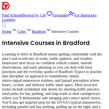
Find Schools
Browse by City
Favourites
For Instructors
Learners
Home
Cities
Bradford
Intensive Courses
Intensive Courses
in
Bradford
Learning to drive in Bradford means getting comfortable with the
area’s real‑world mix of roads, traffic patterns, and weather.
Instructors here focus on confident vehicle control, smooth
observations, and early planning so you can deal with busy
junctions and the everyday quirks of Bradford. Expect to practise
lane discipline on approach to roundabouts, timely
mirror‑signal‑manoeuvre routines, and hazard perception where
buses, cyclists, and delivery traffic share space. Most local test
routes include residential side streets for meeting‑traffic practice,
retail parks for bay parking, and ring‑roads or dual carriageways
where you’ll demonstrate safe merging and correct speed choice.
You’ll also get targeted prep for the DVSA’s typical manoeuvres,
including parallel and bay parking, pulling up on the right, and a