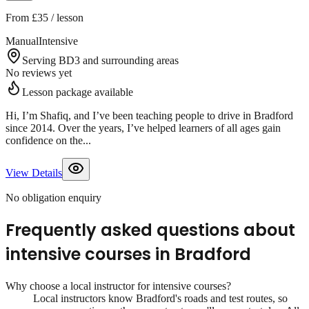
From
£35
/ lesson
Manual
Intensive
Serving BD3 and surrounding areas
No reviews yet
Lesson package available
Hi, I’m Shafiq, and I’ve been teaching people to drive in Bradford
since 2014. Over the years, I’ve helped learners of all ages gain
confidence on the...
View Details
No obligation enquiry
Frequently asked questions about
intensive courses
in
Bradford
Why choose a local instructor for
intensive courses
?
Local instructors know
Bradford
's roads and test routes, so