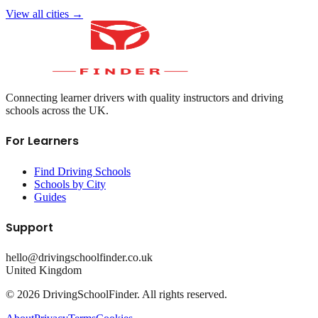
View all cities →
Connecting learner drivers with quality instructors and driving
schools across the UK.
For Learners
Find Driving Schools
Schools by City
Guides
Support
hello@drivingschoolfinder.co.uk
United Kingdom
©
2026
DrivingSchoolFinder. All rights reserved.