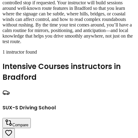
controlled stop if requested. Your instructor will build sessions
around well‑known route features in Bradford so that you learn
where the signage can be subtle, where hills, bridges, or coastal
winds can affect control, and how to read complex roundabouts
without rushing. By the time your test comes around, you’ll have a
calm routine for mirrors, positioning, and anticipation—and local
knowledge that helps you drive smoothly anywhere, not just on the
test route.
1
instructor
found
Intensive Courses
instructors in
Bradford
SUX-S Driving School
Compare