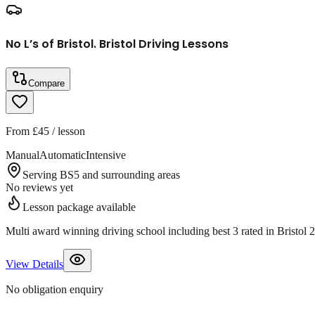
No L’s of Bristol. Bristol Driving Lessons
Compare
From
£45
/ lesson
Manual
Automatic
Intensive
Serving BS5 and surrounding areas
No reviews yet
Lesson package available
Multi award winning driving school including best 3 rated in Bristo
View Details
No obligation enquiry