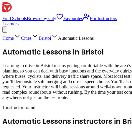
Find Schools
Browse by City
Favourites
For Instructors
Learners
Home
Cities
Bristol
Automatic Lessons
Automatic Lessons
in
Bristol
Learning to drive in Bristol means getting comfortable with the area’s 
planning so you can deal with busy junctions and the everyday quirks 
where buses, cyclists, and delivery traffic share space. Most local test
you’ll demonstrate safe merging and correct speed choice. You’ll also 
requested. Your instructor will build sessions around well‑known route 
read complex roundabouts without rushing. By the time your test come
anywhere, not just on the test route.
1
instructor
found
Automatic Lessons
instructors in
Bri