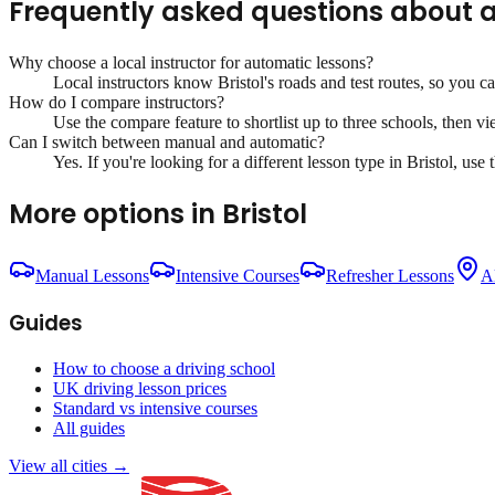
Frequently asked questions about
a
Why choose a local instructor for
automatic lessons
?
Local instructors know
Bristol
's roads and test routes, so you c
How do I compare instructors?
Use the compare feature to shortlist up to three schools, then vi
Can I switch between manual and automatic?
Yes. If you're looking for a different lesson type in
Bristol
, use 
More options in
Bristol
Manual Lessons
Intensive Courses
Refresher Lessons
Al
Guides
How to choose a driving school
UK driving lesson prices
Standard vs intensive courses
All guides
View all cities →