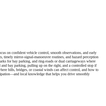
 focus on confident vehicle control, smooth observations, and early
ts, timely mirror‑signal‑manoeuvre routines, and hazard perception
il parks for bay parking, and ring‑roads or dual carriageways where
and bay parking, pulling up on the right, and a controlled stop if
here hills, bridges, or coastal winds can affect control, and how to
icipation—and local knowledge that helps you drive smoothly