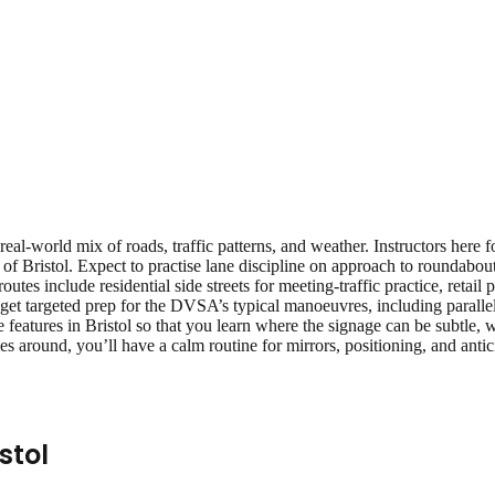
real‑world mix of roads, traffic patterns, and weather. Instructors here
of Bristol. Expect to practise lane discipline on approach to roundabou
 routes include residential side streets for meeting‑traffic practice, reta
get targeted prep for the DVSA’s typical manoeuvres, including parallel 
features in Bristol so that you learn where the signage can be subtle, w
s around, you’ll have a calm routine for mirrors, positioning, and ant
stol