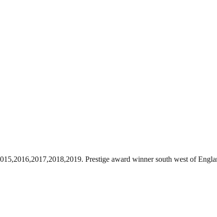
l 2015,2016,2017,2018,2019. Prestige award winner south west of Engla