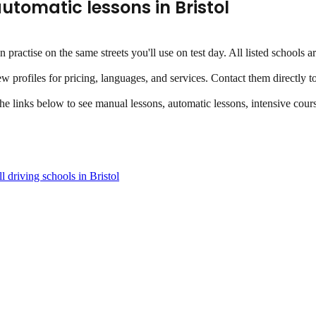
utomatic lessons
in
Bristol
an practise on the same streets you'll use on test day. All listed school
ew profiles for pricing, languages, and services. Contact them directly t
the links below to see manual lessons, automatic lessons, intensive cours
l driving schools in
Bristol