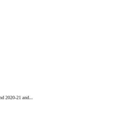
nd 2020-21 and...