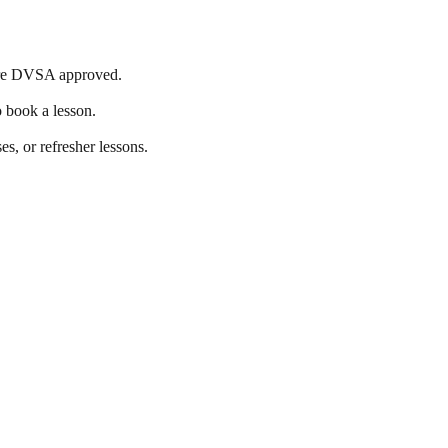
s are DVSA approved.
o book a lesson.
es, or refresher lessons.