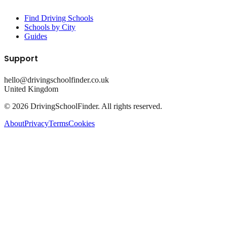
Find Driving Schools
Schools by City
Guides
Support
hello@drivingschoolfinder.co.uk
United Kingdom
©
2026
DrivingSchoolFinder. All rights reserved.
About
Privacy
Terms
Cookies