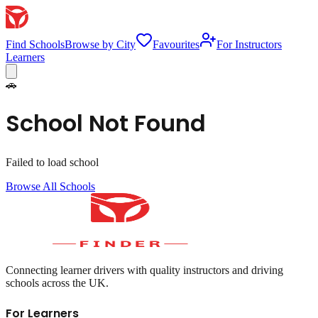
Find Schools
Browse by City
Favourites
For Instructors
Learners
🚗
School Not Found
Failed to load school
Browse All Schools
Connecting learner drivers with quality instructors and driving
schools across the UK.
For Learners