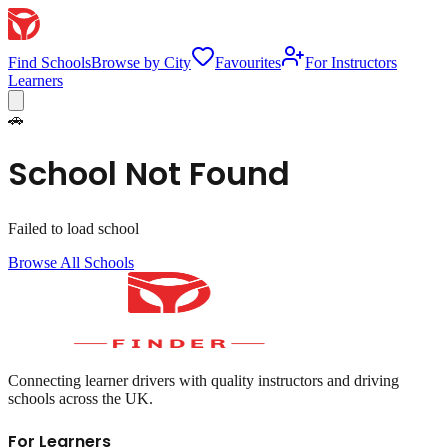
Find Schools
Browse by City
Favourites
For Instructors
Learners
🚗
School Not Found
Failed to load school
Browse All Schools
Connecting learner drivers with quality instructors and driving
schools across the UK.
For Learners