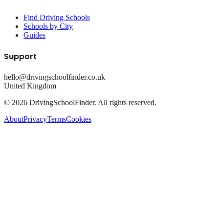
Find Driving Schools
Schools by City
Guides
Support
hello@drivingschoolfinder.co.uk
United Kingdom
©
2026
DrivingSchoolFinder. All rights reserved.
About
Privacy
Terms
Cookies