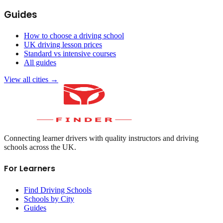
Guides
How to choose a driving school
UK driving lesson prices
Standard vs intensive courses
All guides
View all cities →
Connecting learner drivers with quality instructors and driving
schools across the UK.
For Learners
Find Driving Schools
Schools by City
Guides