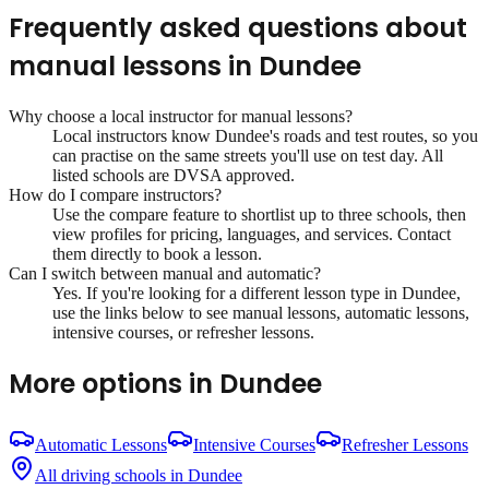
Frequently asked questions about
manual lessons
in
Dundee
Why choose a local instructor for
manual lessons
?
Local instructors know
Dundee
's roads and test routes, so you
can practise on the same streets you'll use on test day. All
listed schools are DVSA approved.
How do I compare instructors?
Use the compare feature to shortlist up to three schools, then
view profiles for pricing, languages, and services. Contact
them directly to book a lesson.
Can I switch between manual and automatic?
Yes. If you're looking for a different lesson type in
Dundee
,
use the links below to see manual lessons, automatic lessons,
intensive courses, or refresher lessons.
More options in
Dundee
Automatic Lessons
Intensive Courses
Refresher Lessons
All driving schools in
Dundee