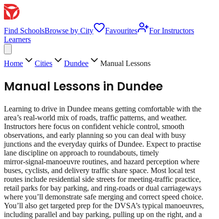
Find Schools
Browse by City
Favourites
For Instructors
Learners
Home
Cities
Dundee
Manual Lessons
Manual Lessons
in
Dundee
Learning to drive in Dundee means getting comfortable with the
area’s real‑world mix of roads, traffic patterns, and weather.
Instructors here focus on confident vehicle control, smooth
observations, and early planning so you can deal with busy
junctions and the everyday quirks of Dundee. Expect to practise
lane discipline on approach to roundabouts, timely
mirror‑signal‑manoeuvre routines, and hazard perception where
buses, cyclists, and delivery traffic share space. Most local test
routes include residential side streets for meeting‑traffic practice,
retail parks for bay parking, and ring‑roads or dual carriageways
where you’ll demonstrate safe merging and correct speed choice.
You’ll also get targeted prep for the DVSA’s typical manoeuvres,
including parallel and bay parking, pulling up on the right, and a