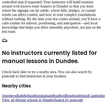
controlled stop if requested. Your instructor will build sessions
around well‑known route features in Dundee so that you learn
where the signage can be subtle, where hills, bridges, or coastal
winds can affect control, and how to read complex roundabouts
without rushing. By the time your test comes around, you’ll have a
calm routine for mirrors, positioning, and anticipation—and local
knowledge that helps you drive smoothly anywhere, not just on the
test route.
No instructors currently listed for
manual lessons
in
Dundee
.
Check back later or try a nearby area. You can also search by
postcode to find instructors in your location.
Nearby cities
Aberdeen
Bath
Belfast
Birmingham
Bradford
Brighton
Bristol
Cambridge
View all driving schools in
Dundee
Search by postcode