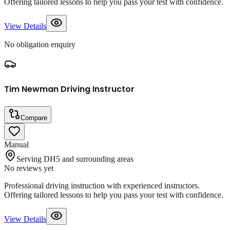
Offering tailored lessons to help you pass your test with confidence.
View Details
No obligation enquiry
Tim Newman Driving Instructor
Compare
Manual
Serving DH5 and surrounding areas
No reviews yet
Professional driving instruction with experienced instructors.
Offering tailored lessons to help you pass your test with confidence.
View Details