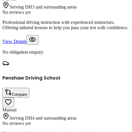
Serving DH3 and surrounding areas
No reviews yet
Professional driving instruction with experienced instructors.
Offering tailored lessons to help you pass your test with confidence.
View Details
No obligation enquiry
Penshaw Driving School
Compare
Manual
Serving DH4 and surrounding areas
No reviews yet