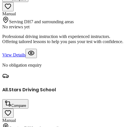
Manual
Serving DH7 and surrounding areas
No reviews yet
Professional driving instruction with experienced instructors.
Offering tailored lessons to help you pass your test with confidence.
View Details
No obligation enquiry
All.Stars Driving School
Compare
Manual