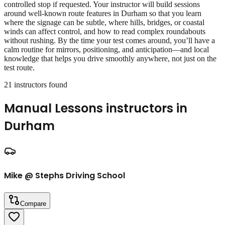
controlled stop if requested. Your instructor will build sessions
around well‑known route features in Durham so that you learn
where the signage can be subtle, where hills, bridges, or coastal
winds can affect control, and how to read complex roundabouts
without rushing. By the time your test comes around, you’ll have a
calm routine for mirrors, positioning, and anticipation—and local
knowledge that helps you drive smoothly anywhere, not just on the
test route.
21
instructor
s
found
Manual Lessons
instructors in
Durham
Mike @ Stephs Driving School
Compare