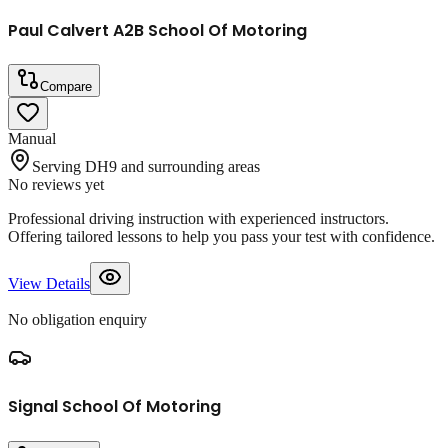
Paul Calvert A2B School Of Motoring
Compare
Manual
Serving DH9 and surrounding areas
No reviews yet
Professional driving instruction with experienced instructors.
Offering tailored lessons to help you pass your test with confidence.
View Details
No obligation enquiry
Signal School Of Motoring