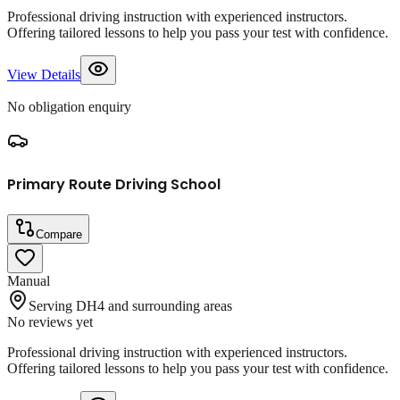
Professional driving instruction with experienced instructors.
Offering tailored lessons to help you pass your test with confidence.
View Details
No obligation enquiry
Primary Route Driving School
Compare
Manual
Serving DH4 and surrounding areas
No reviews yet
Professional driving instruction with experienced instructors.
Offering tailored lessons to help you pass your test with confidence.