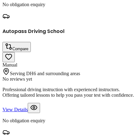
No obligation enquiry
Autopass Driving School
Compare
Manual
Serving DH6 and surrounding areas
No reviews yet
Professional driving instruction with experienced instructors.
Offering tailored lessons to help you pass your test with confidence.
View Details
No obligation enquiry