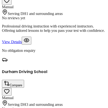
Manual
Serving DH1 and surrounding areas
No reviews yet
Professional driving instruction with experienced instructors.
Offering tailored lessons to help you pass your test with confidence.
View Details
No obligation enquiry
Durham Driving School
Compare
Manual
Serving DH3 and surrounding areas