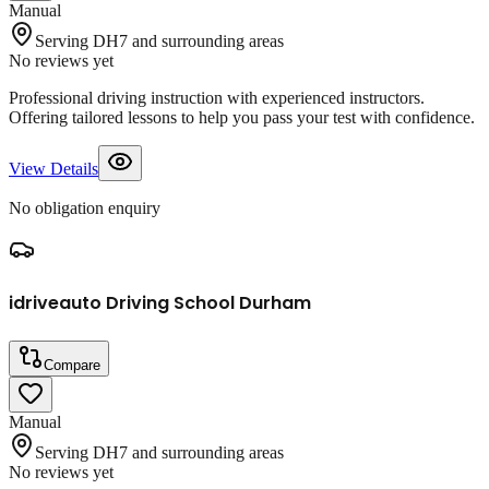
Manual
Serving DH7 and surrounding areas
No reviews yet
Professional driving instruction with experienced instructors.
Offering tailored lessons to help you pass your test with confidence.
View Details
No obligation enquiry
idriveauto Driving School Durham
Compare
Manual
Serving DH7 and surrounding areas
No reviews yet