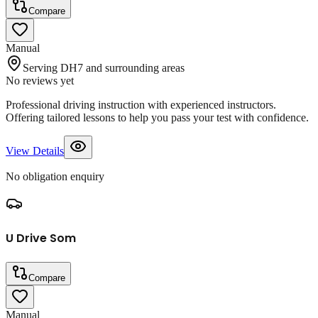
Compare
Manual
Serving DH7 and surrounding areas
No reviews yet
Professional driving instruction with experienced instructors.
Offering tailored lessons to help you pass your test with confidence.
View Details
No obligation enquiry
U Drive Som
Compare
Manual