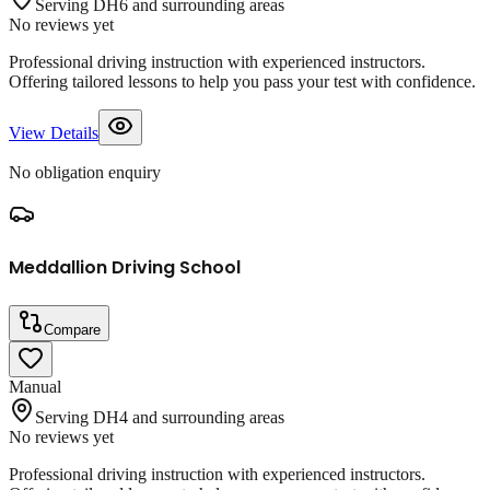
Serving DH6 and surrounding areas
No reviews yet
Professional driving instruction with experienced instructors.
Offering tailored lessons to help you pass your test with confidence.
View Details
No obligation enquiry
Meddallion Driving School
Compare
Manual
Serving DH4 and surrounding areas
No reviews yet
Professional driving instruction with experienced instructors.