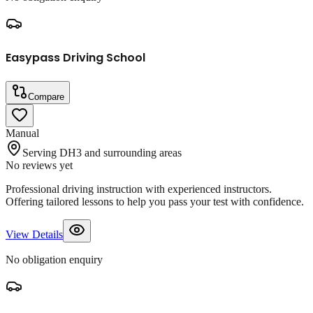
Easypass Driving School
Compare
Manual
Serving DH3 and surrounding areas
No reviews yet
Professional driving instruction with experienced instructors.
Offering tailored lessons to help you pass your test with confidence.
View Details
No obligation enquiry