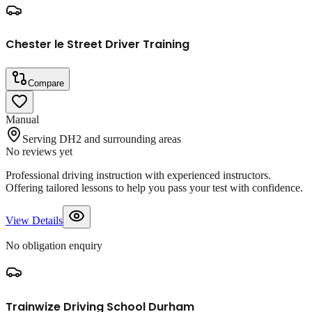
Chester le Street Driver Training
Compare
Manual
Serving DH2 and surrounding areas
No reviews yet
Professional driving instruction with experienced instructors.
Offering tailored lessons to help you pass your test with confidence.
View Details
No obligation enquiry
Trainwize Driving School Durham