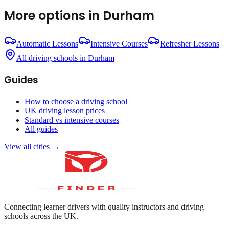
More options in
Durham
Automatic Lessons
Intensive Courses
Refresher Lessons
All driving schools in
Durham
Guides
How to choose a driving school
UK driving lesson prices
Standard vs intensive courses
All guides
View all cities →
Connecting learner drivers with quality instructors and driving
schools across the UK.