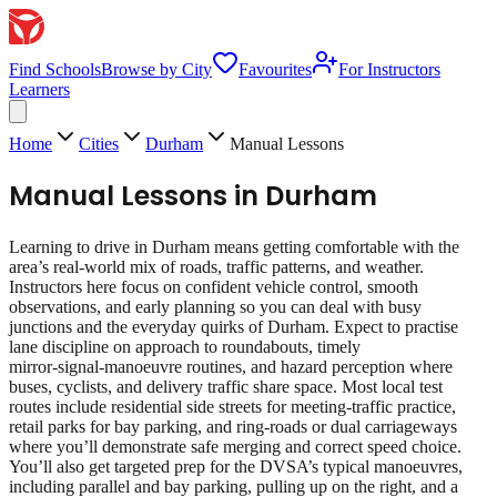
Find Schools
Browse by City
Favourites
For Instructors
Learners
Home
Cities
Durham
Manual Lessons
Manual Lessons
in
Durham
Learning to drive in Durham means getting comfortable with the
area’s real‑world mix of roads, traffic patterns, and weather.
Instructors here focus on confident vehicle control, smooth
observations, and early planning so you can deal with busy
junctions and the everyday quirks of Durham. Expect to practise
lane discipline on approach to roundabouts, timely
mirror‑signal‑manoeuvre routines, and hazard perception where
buses, cyclists, and delivery traffic share space. Most local test
routes include residential side streets for meeting‑traffic practice,
retail parks for bay parking, and ring‑roads or dual carriageways
where you’ll demonstrate safe merging and correct speed choice.
You’ll also get targeted prep for the DVSA’s typical manoeuvres,
including parallel and bay parking, pulling up on the right, and a