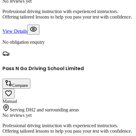
No reviews yet
Professional driving instruction with experienced instructors.
Offering tailored lessons to help you pass your test with confidence.
View Details
No obligation enquiry
Pass N Go Driving School Limited
Compare
Manual
Serving DH2 and surrounding areas
No reviews yet
Professional driving instruction with experienced instructors.
Offering tailored lessons to help you pass your test with confidence.