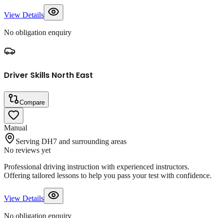
View Details
No obligation enquiry
Driver Skills North East
Compare
Manual
Serving DH7 and surrounding areas
No reviews yet
Professional driving instruction with experienced instructors.
Offering tailored lessons to help you pass your test with confidence.
View Details
No obligation enquiry