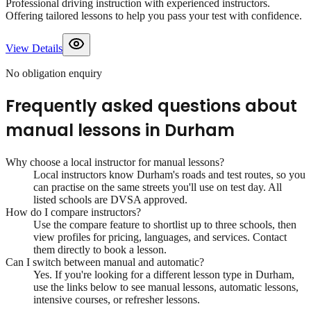
Professional driving instruction with experienced instructors.
Offering tailored lessons to help you pass your test with confidence.
View Details
No obligation enquiry
Frequently asked questions about
manual lessons
in
Durham
Why choose a local instructor for
manual lessons
?
Local instructors know
Durham
's roads and test routes, so you
can practise on the same streets you'll use on test day. All
listed schools are DVSA approved.
How do I compare instructors?
Use the compare feature to shortlist up to three schools, then
view profiles for pricing, languages, and services. Contact
them directly to book a lesson.
Can I switch between manual and automatic?
Yes. If you're looking for a different lesson type in
Durham
,
use the links below to see manual lessons, automatic lessons,
intensive courses, or refresher lessons.