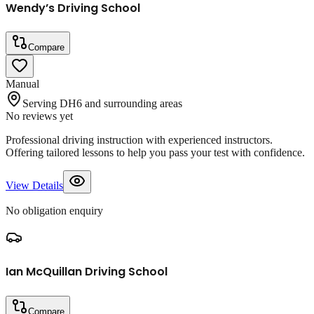
Wendy’s Driving School
Compare
Manual
Serving DH6 and surrounding areas
No reviews yet
Professional driving instruction with experienced instructors.
Offering tailored lessons to help you pass your test with confidence.
View Details
No obligation enquiry
Ian McQuillan Driving School
Compare