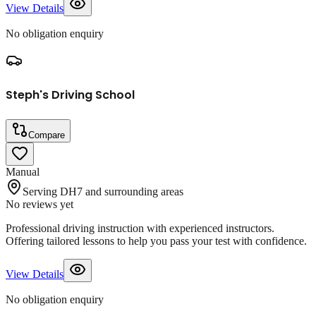
View Details
No obligation enquiry
Steph's Driving School
Compare
Manual
Serving DH7 and surrounding areas
No reviews yet
Professional driving instruction with experienced instructors.
Offering tailored lessons to help you pass your test with confidence.
View Details
No obligation enquiry