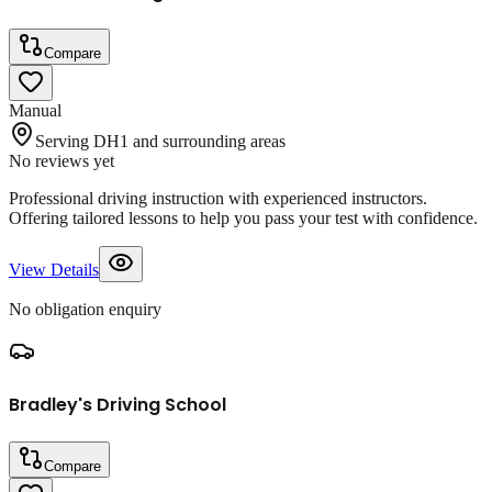
Compare
Manual
Serving DH1 and surrounding areas
No reviews yet
Professional driving instruction with experienced instructors.
Offering tailored lessons to help you pass your test with confidence.
View Details
No obligation enquiry
Bradley's Driving School
Compare