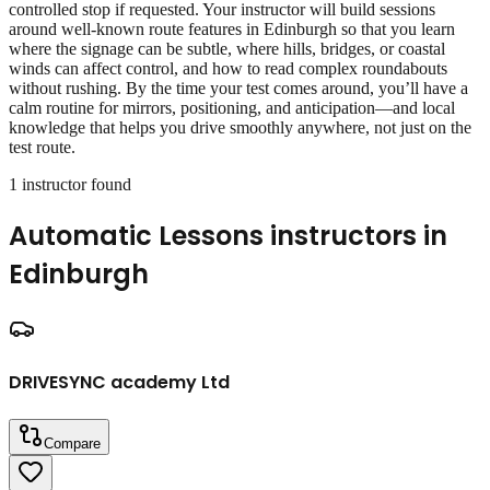
controlled stop if requested. Your instructor will build sessions
around well‑known route features in Edinburgh so that you learn
where the signage can be subtle, where hills, bridges, or coastal
winds can affect control, and how to read complex roundabouts
without rushing. By the time your test comes around, you’ll have a
calm routine for mirrors, positioning, and anticipation—and local
knowledge that helps you drive smoothly anywhere, not just on the
test route.
1
instructor
found
Automatic Lessons
instructors in
Edinburgh
DRIVESYNC academy Ltd
Compare