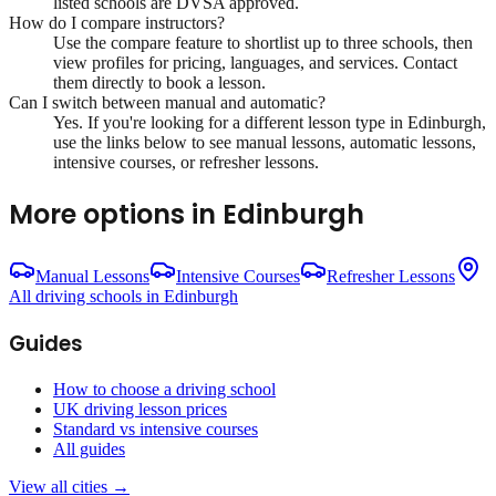
listed schools are DVSA approved.
How do I compare instructors?
Use the compare feature to shortlist up to three schools, then
view profiles for pricing, languages, and services. Contact
them directly to book a lesson.
Can I switch between manual and automatic?
Yes. If you're looking for a different lesson type in
Edinburgh
,
use the links below to see manual lessons, automatic lessons,
intensive courses, or refresher lessons.
More options in
Edinburgh
Manual Lessons
Intensive Courses
Refresher Lessons
All driving schools in
Edinburgh
Guides
How to choose a driving school
UK driving lesson prices
Standard vs intensive courses
All guides
View all cities →