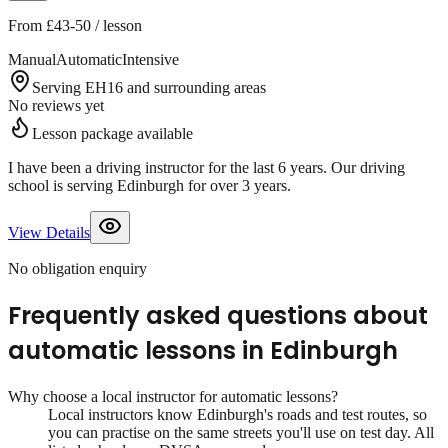
From
£43-50
/ lesson
Manual
Automatic
Intensive
Serving EH16 and surrounding areas
No reviews yet
Lesson package available
I have been a driving instructor for the last 6 years. Our driving
school is serving Edinburgh for over 3 years.
View Details
No obligation enquiry
Frequently asked questions about
automatic lessons
in
Edinburgh
Why choose a local instructor for
automatic lessons
?
Local instructors know
Edinburgh
's roads and test routes, so
you can practise on the same streets you'll use on test day. All