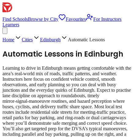
Find Schools
Browse by City
Favourites
For Instructors
Learners
Home
Cities
Edinburgh
Automatic Lessons
Automatic Lessons
in
Edinburgh
Learning to drive in Edinburgh means getting comfortable with the
area’s real‑world mix of roads, traffic patterns, and weather.
Instructors here focus on confident vehicle control, smooth
observations, and early planning so you can deal with busy
junctions and the everyday quirks of Edinburgh. Expect to practise
lane discipline on approach to roundabouts, timely
mirror‑signal‑manoeuvre routines, and hazard perception where
buses, cyclists, and delivery traffic share space. Most local test
routes include residential side streets for meeting‑traffic practice,
retail parks for bay parking, and ring‑roads or dual carriageways
where you’ll demonstrate safe merging and correct speed choice.
You’ll also get targeted prep for the DVSA’s typical manoeuvres,
including parallel and bay parking, pulling up on the right, and a