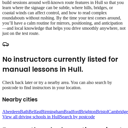
build sessions around well‑known route features in Hull so that you
learn where the signage can be subtle, where hills, bridges, or
coastal winds can affect control, and how to read complex
roundabouts without rushing. By the time your test comes around,
you’ll have a calm routine for mirrors, positioning, and anticipation
—and local knowledge that helps you drive smoothly anywhere, not
just on the test route.
No instructors currently listed for
manual lessons
in
Hull
.
Check back later or try a nearby area. You can also search by
postcode to find instructors in your location.
Nearby cities
Aberdeen
Bath
Belfast
Birmingham
Bradford
Brighton
Bristol
Cambridge
View all driving schools in
Hull
Search by postcode