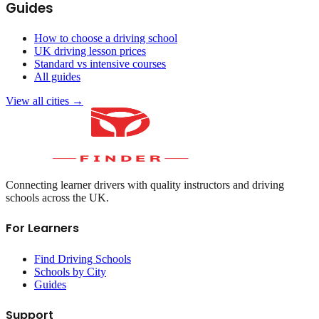
Guides
How to choose a driving school
UK driving lesson prices
Standard vs intensive courses
All guides
View all cities →
Connecting learner drivers with quality instructors and driving
schools across the UK.
For Learners
Find Driving Schools
Schools by City
Guides
Support