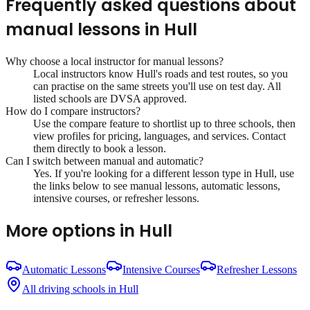
Frequently asked questions about
manual lessons
in
Hull
Why choose a local instructor for
manual lessons
?
Local instructors know
Hull
's roads and test routes, so you
can practise on the same streets you'll use on test day. All
listed schools are DVSA approved.
How do I compare instructors?
Use the compare feature to shortlist up to three schools, then
view profiles for pricing, languages, and services. Contact
them directly to book a lesson.
Can I switch between manual and automatic?
Yes. If you're looking for a different lesson type in
Hull
, use
the links below to see manual lessons, automatic lessons,
intensive courses, or refresher lessons.
More options in
Hull
Automatic Lessons
Intensive Courses
Refresher Lessons
All driving schools in
Hull