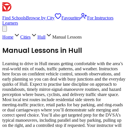
Find Schools
Browse by City
Favourites
For Instructors
Learners
Home
Cities
Hull
Manual Lessons
Manual Lessons
in
Hull
Learning to drive in Hull means getting comfortable with the area’s
real‑world mix of roads, traffic patterns, and weather. Instructors
here focus on confident vehicle control, smooth observations, and
early planning so you can deal with busy junctions and the everyday
quirks of Hull. Expect to practise lane discipline on approach to
roundabouts, timely mirror‑signal‑manoeuvre routines, and hazard
perception where buses, cyclists, and delivery traffic share space.
Most local test routes include residential side streets for
meeting‑traffic practice, retail parks for bay parking, and ring‑roads
or dual carriageways where you’ll demonstrate safe merging and
correct speed choice. You’ll also get targeted prep for the DVSA’s
typical manoeuvres, including parallel and bay parking, pulling up
on the right, and a controlled stop if requested. Your instructor will