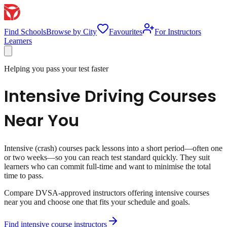
Find Schools
Browse by City
Favourites
For Instructors
Learners
Helping you pass your test faster
Intensive Driving Courses
Near You
Intensive (crash) courses pack lessons into a short period—often one
or two weeks—so you can reach test standard quickly. They suit
learners who can commit full-time and want to minimise the total
time to pass.
Compare DVSA-approved instructors offering intensive courses
near you and choose one that fits your schedule and goals.
Find intensive course instructors