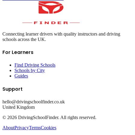
Connecting learner drivers with quality instructors and driving
schools across the UK.
For Learners
Find Driving Schools
Schools by City
Guides
Support
hello@drivingschoolfinder.co.uk
United Kingdom
©
2026
DrivingSchoolFinder. All rights reserved.
About
Privacy
Terms
Cookies