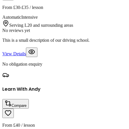
From
£30-£35
/ lesson
Automatic
Intensive
Serving L20 and surrounding areas
No reviews yet
This is a small description of our driving school.
View Details
No obligation enquiry
Learn With Andy
Compare
From
£40
/ lesson