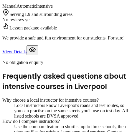
Manual
Automatic
Intensive
Serving L9 and surrounding areas
No reviews yet
Lesson package available
We provide a safe and fun environment for our students. For sure!
View Details
No obligation enquiry
Frequently asked questions about
intensive courses
in
Liverpool
Why choose a local instructor for
intensive courses
?
Local instructors know
Liverpool
's roads and test routes, so
you can practise on the same streets you'll use on test day. All
listed schools are DVSA approved.
How do I compare instructors?
Use the compare feature to shortlist up to three schools, then
view profiles for pricing, languages, and services. Contact