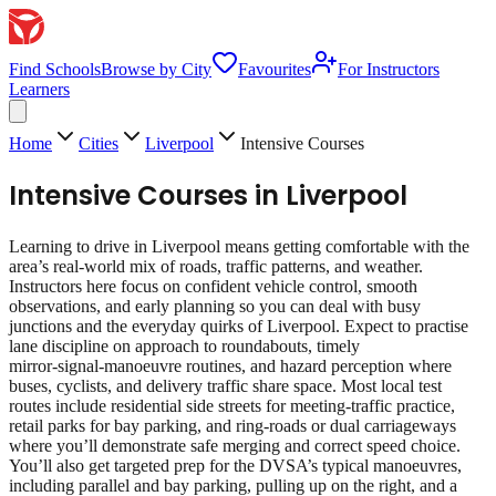
Find Schools
Browse by City
Favourites
For Instructors
Learners
Home
Cities
Liverpool
Intensive Courses
Intensive Courses
in
Liverpool
Learning to drive in Liverpool means getting comfortable with the
area’s real‑world mix of roads, traffic patterns, and weather.
Instructors here focus on confident vehicle control, smooth
observations, and early planning so you can deal with busy
junctions and the everyday quirks of Liverpool. Expect to practise
lane discipline on approach to roundabouts, timely
mirror‑signal‑manoeuvre routines, and hazard perception where
buses, cyclists, and delivery traffic share space. Most local test
routes include residential side streets for meeting‑traffic practice,
retail parks for bay parking, and ring‑roads or dual carriageways
where you’ll demonstrate safe merging and correct speed choice.
You’ll also get targeted prep for the DVSA’s typical manoeuvres,
including parallel and bay parking, pulling up on the right, and a