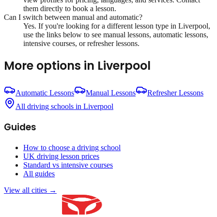
them directly to book a lesson.
Can I switch between manual and automatic?
Yes. If you're looking for a different lesson type in
Liverpool
,
use the links below to see manual lessons, automatic lessons,
intensive courses, or refresher lessons.
More options in
Liverpool
Automatic Lessons
Manual Lessons
Refresher Lessons
All driving schools in
Liverpool
Guides
How to choose a driving school
UK driving lesson prices
Standard vs intensive courses
All guides
View all cities →