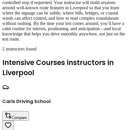
controlled stop if requested. Your instructor will build sessions
around well‑known route features in Liverpool so that you learn
where the signage can be subtle, where hills, bridges, or coastal
winds can affect control, and how to read complex roundabouts
without rushing. By the time your test comes around, you’ll have a
calm routine for mirrors, positioning, and anticipation—and local
knowledge that helps you drive smoothly anywhere, not just on the
test route.
2
instructor
s
found
Intensive Courses
instructors in
Liverpool
Carls Driving School
Compare