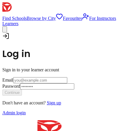
Find Schools
Browse by City
Favourites
For Instructors
Learners
Log in
Sign in to your learner account
Email
Password
Continue
Don't have an account?
Sign up
Admin login