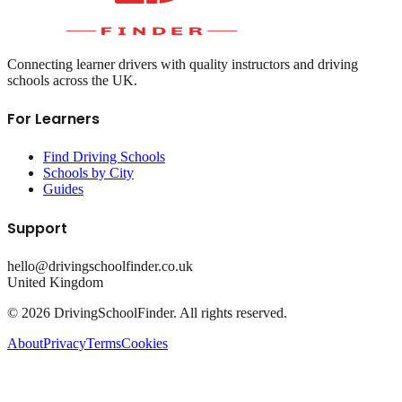
Connecting learner drivers with quality instructors and driving
schools across the UK.
For Learners
Find Driving Schools
Schools by City
Guides
Support
hello@drivingschoolfinder.co.uk
United Kingdom
©
2026
DrivingSchoolFinder. All rights reserved.
About
Privacy
Terms
Cookies