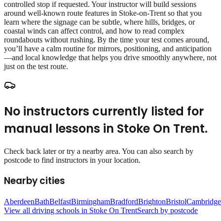
controlled stop if requested. Your instructor will build sessions
around well‑known route features in Stoke-on-Trent so that you
learn where the signage can be subtle, where hills, bridges, or
coastal winds can affect control, and how to read complex
roundabouts without rushing. By the time your test comes around,
you’ll have a calm routine for mirrors, positioning, and anticipation
—and local knowledge that helps you drive smoothly anywhere, not
just on the test route.
No instructors currently listed for
manual lessons
in
Stoke On Trent
.
Check back later or try a nearby area. You can also search by
postcode to find instructors in your location.
Nearby cities
Aberdeen
Bath
Belfast
Birmingham
Bradford
Brighton
Bristol
Cambridge
View all driving schools in
Stoke On Trent
Search by postcode