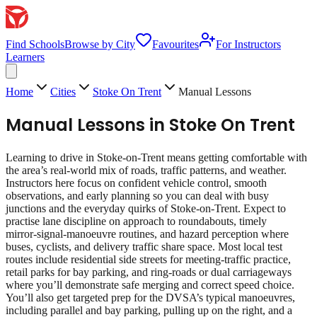
Find Schools
Browse by City
Favourites
For Instructors
Learners
Home
Cities
Stoke On Trent
Manual Lessons
Manual Lessons
in
Stoke On Trent
Learning to drive in Stoke-on-Trent means getting comfortable with
the area’s real‑world mix of roads, traffic patterns, and weather.
Instructors here focus on confident vehicle control, smooth
observations, and early planning so you can deal with busy
junctions and the everyday quirks of Stoke-on-Trent. Expect to
practise lane discipline on approach to roundabouts, timely
mirror‑signal‑manoeuvre routines, and hazard perception where
buses, cyclists, and delivery traffic share space. Most local test
routes include residential side streets for meeting‑traffic practice,
retail parks for bay parking, and ring‑roads or dual carriageways
where you’ll demonstrate safe merging and correct speed choice.
You’ll also get targeted prep for the DVSA’s typical manoeuvres,
including parallel and bay parking, pulling up on the right, and a