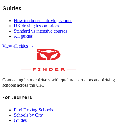
Guides
How to choose a driving school
UK driving lesson prices
Standard vs intensive courses
All guides
View all cities →
Connecting learner drivers with quality instructors and driving
schools across the UK.
For Learners
Find Driving Schools
Schools by City
Guides