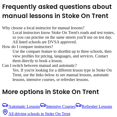
Frequently asked questions about
manual lessons
in
Stoke On Trent
Why choose a local instructor for
manual lessons
?
Local instructors know
Stoke On Trent
's roads and test routes,
so you can practise on the same streets you'll use on test day.
All listed schools are DVSA approved.
How do I compare instructors?
Use the compare feature to shortlist up to three schools, then
view profiles for pricing, languages, and services. Contact
them directly to book a lesson.
Can I switch between manual and automatic?
Yes. If you're looking for a different lesson type in
Stoke On
Trent
, use the links below to see manual lessons, automatic
lessons, intensive courses, or refresher lessons.
More options in
Stoke On Trent
Automatic Lessons
Intensive Courses
Refresher Lessons
All driving schools in
Stoke On Trent