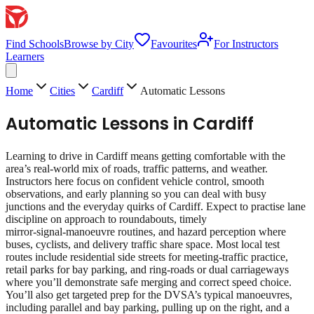
Find Schools
Browse by City
Favourites
For Instructors
Learners
Home
Cities
Cardiff
Automatic Lessons
Automatic Lessons
in
Cardiff
Learning to drive in Cardiff means getting comfortable with the
area’s real‑world mix of roads, traffic patterns, and weather.
Instructors here focus on confident vehicle control, smooth
observations, and early planning so you can deal with busy
junctions and the everyday quirks of Cardiff. Expect to practise lane
discipline on approach to roundabouts, timely
mirror‑signal‑manoeuvre routines, and hazard perception where
buses, cyclists, and delivery traffic share space. Most local test
routes include residential side streets for meeting‑traffic practice,
retail parks for bay parking, and ring‑roads or dual carriageways
where you’ll demonstrate safe merging and correct speed choice.
You’ll also get targeted prep for the DVSA’s typical manoeuvres,
including parallel and bay parking, pulling up on the right, and a