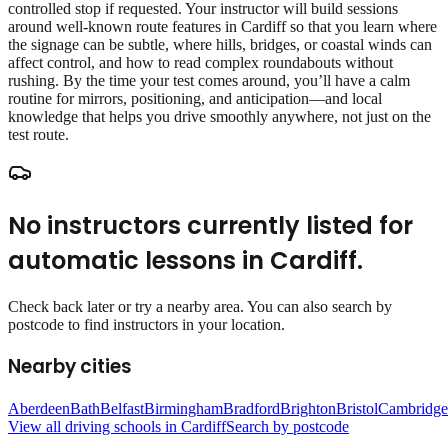
controlled stop if requested. Your instructor will build sessions
around well‑known route features in Cardiff so that you learn where
the signage can be subtle, where hills, bridges, or coastal winds can
affect control, and how to read complex roundabouts without
rushing. By the time your test comes around, you’ll have a calm
routine for mirrors, positioning, and anticipation—and local
knowledge that helps you drive smoothly anywhere, not just on the
test route.
No instructors currently listed for
automatic lessons
in
Cardiff
.
Check back later or try a nearby area. You can also search by
postcode to find instructors in your location.
Nearby cities
Aberdeen
Bath
Belfast
Birmingham
Bradford
Brighton
Bristol
Cambridge
View all driving schools in
Cardiff
Search by postcode