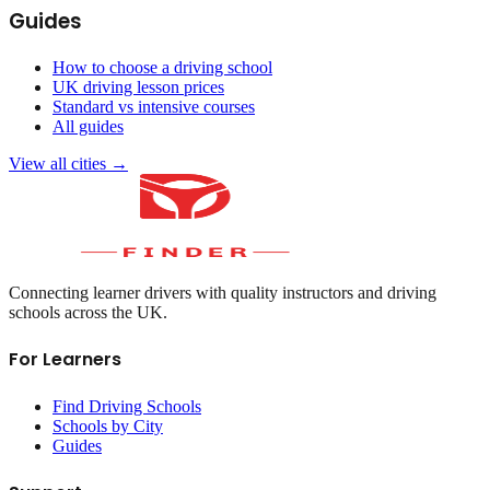
Guides
How to choose a driving school
UK driving lesson prices
Standard vs intensive courses
All guides
View all cities →
Connecting learner drivers with quality instructors and driving
schools across the UK.
For Learners
Find Driving Schools
Schools by City
Guides