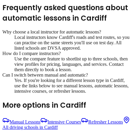
Frequently asked questions about
automatic lessons
in
Cardiff
Why choose a local instructor for
automatic lessons
?
Local instructors know
Cardiff
's roads and test routes, so you
can practise on the same streets you'll use on test day. All
listed schools are DVSA approved.
How do I compare instructors?
Use the compare feature to shortlist up to three schools, then
view profiles for pricing, languages, and services. Contact
them directly to book a lesson.
Can I switch between manual and automatic?
Yes. If you're looking for a different lesson type in
Cardiff
,
use the links below to see manual lessons, automatic lessons,
intensive courses, or refresher lessons.
More options in
Cardiff
Manual Lessons
Intensive Courses
Refresher Lessons
All driving schools in
Cardiff