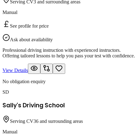
Serving CV3 and surrounding areas
Manual
See profile for price
Ask about availability
Professional driving instruction with experienced instructors.
Offering tailored lessons to help you pass your test with confidence.
View Details
No obligation enquiry
SD
Sally's Driving School
Serving CV36 and surrounding areas
Manual