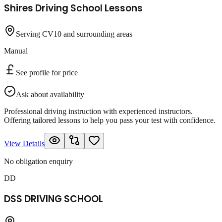
Shires Driving School Lessons
Serving CV10 and surrounding areas
Manual
See profile for price
Ask about availability
Professional driving instruction with experienced instructors.
Offering tailored lessons to help you pass your test with confidence.
View Details
No obligation enquiry
DD
DSS DRIVING SCHOOL