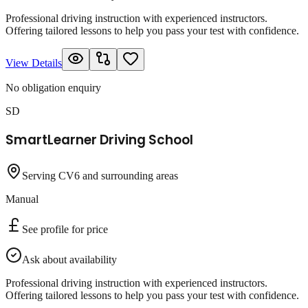
Professional driving instruction with experienced instructors.
Offering tailored lessons to help you pass your test with confidence.
View Details
No obligation enquiry
SD
SmartLearner Driving School
Serving CV6 and surrounding areas
Manual
See profile for price
Ask about availability
Professional driving instruction with experienced instructors.
Offering tailored lessons to help you pass your test with confidence.