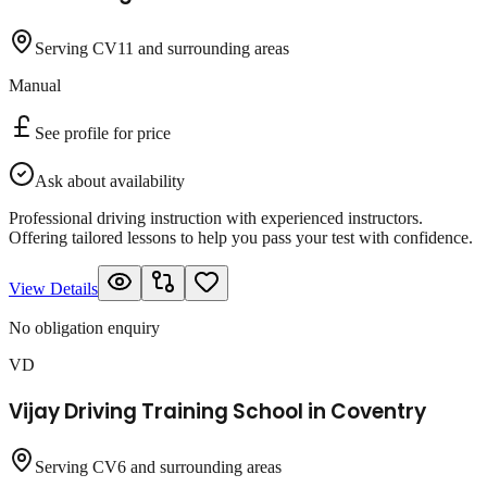
Serving CV11 and surrounding areas
Manual
See profile for price
Ask about availability
Professional driving instruction with experienced instructors.
Offering tailored lessons to help you pass your test with confidence.
View Details
No obligation enquiry
VD
Vijay Driving Training School in Coventry
Serving CV6 and surrounding areas