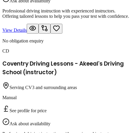
Ask about availability
Professional driving instruction with experienced instructors.
Offering tailored lessons to help you pass your test with confidence.
View Details
No obligation enquiry
CD
Coventry Driving Lessons - Akeeal's Driving
School (instructor)
Serving CV3 and surrounding areas
Manual
See profile for price
Ask about availability