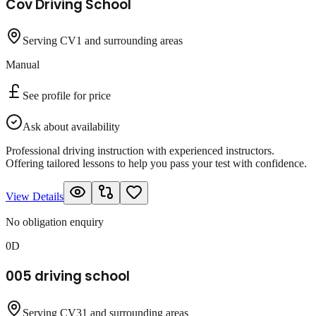
Cov Driving School
Serving CV1 and surrounding areas
Manual
See profile for price
Ask about availability
Professional driving instruction with experienced instructors.
Offering tailored lessons to help you pass your test with confidence.
View Details
No obligation enquiry
0D
005 driving school
Serving CV31 and surrounding areas