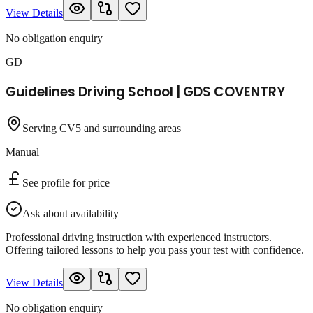
View Details
No obligation enquiry
GD
Guidelines Driving School | GDS COVENTRY
Serving CV5 and surrounding areas
Manual
See profile for price
Ask about availability
Professional driving instruction with experienced instructors.
Offering tailored lessons to help you pass your test with confidence.
View Details
No obligation enquiry