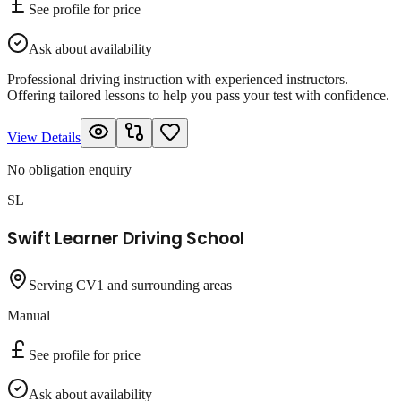
See profile for price
Ask about availability
Professional driving instruction with experienced instructors.
Offering tailored lessons to help you pass your test with confidence.
View Details
No obligation enquiry
SL
Swift Learner Driving School
Serving CV1 and surrounding areas
Manual
See profile for price
Ask about availability