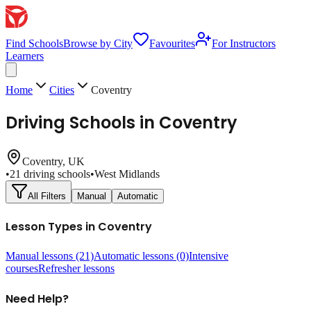
Find Schools
Browse by City
Favourites
For Instructors
Learners
Home
Cities
Coventry
Driving Schools in
Coventry
Coventry
, UK
•
21
driving schools
•
West Midlands
All Filters
Manual
Automatic
Lesson Types in
Coventry
Manual lessons
(21)
Automatic lessons
(0)
Intensive
courses
Refresher lessons
Need Help?