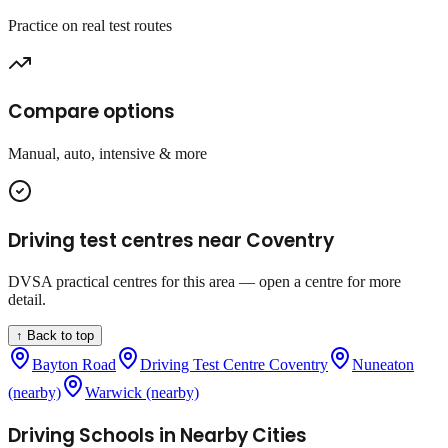
Practice on real test routes
Compare options
Manual, auto, intensive & more
Driving test centres near
Coventry
DVSA practical centres for this area — open a centre for more
detail.
↑ Back to top
Bayton Road
Driving Test Centre Coventry
Nuneaton
(nearby)
Warwick (nearby)
Driving Schools in Nearby Cities