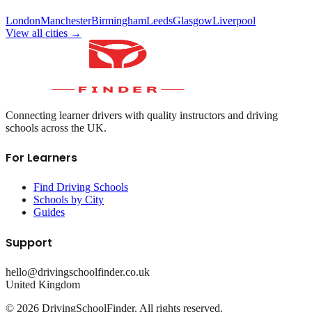
London
Manchester
Birmingham
Leeds
Glasgow
Liverpool
View all cities →
Connecting learner drivers with quality instructors and driving
schools across the UK.
For Learners
Find Driving Schools
Schools by City
Guides
Support
hello@drivingschoolfinder.co.uk
United Kingdom
©
2026
DrivingSchoolFinder. All rights reserved.