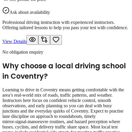
Ask about availability
Professional driving instruction with experienced instructors.
Offering tailored lessons to help you pass your test with confidence.
View Details
No obligation enquiry
Why choose a local driving school
in
Coventry
?
Learning to drive in Coventry means getting comfortable with the
area’s real‑world mix of roads, traffic patterns, and weather.
Instructors here focus on confident vehicle control, smooth
observations, and early planning so you can deal with busy
junctions and the everyday quirks of Coventry. Expect to practise
lane discipline on approach to roundabouts, timely
mirror‑signal‑manoeuvre routines, and hazard perception where
buses, cyclists, and delivery traffic share space. Most local test