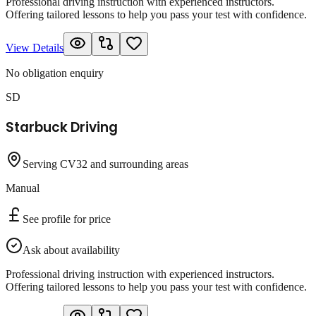
Professional driving instruction with experienced instructors.
Offering tailored lessons to help you pass your test with confidence.
View Details
No obligation enquiry
SD
Starbuck Driving
Serving CV32 and surrounding areas
Manual
See profile for price
Ask about availability
Professional driving instruction with experienced instructors.
Offering tailored lessons to help you pass your test with confidence.