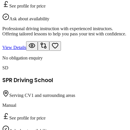
See profile for price
Ask about availability
Professional driving instruction with experienced instructors.
Offering tailored lessons to help you pass your test with confidence.
View Details
No obligation enquiry
SD
SPR Driving School
Serving CV1 and surrounding areas
Manual
See profile for price