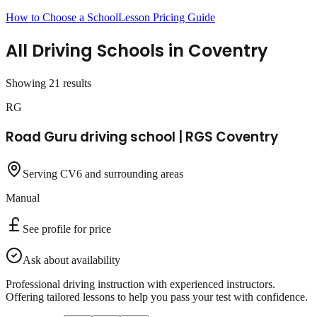
How to Choose a School
Lesson Pricing Guide
All Driving Schools in
Coventry
Showing
21
result
s
RG
Road Guru driving school | RGS Coventry
Serving CV6 and surrounding areas
Manual
See profile for price
Ask about availability
Professional driving instruction with experienced instructors.
Offering tailored lessons to help you pass your test with confidence.