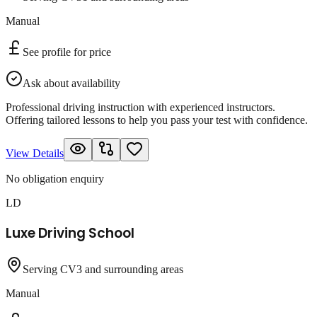
Manual
See profile for price
Ask about availability
Professional driving instruction with experienced instructors.
Offering tailored lessons to help you pass your test with confidence.
View Details
No obligation enquiry
LD
Luxe Driving School
Serving CV3 and surrounding areas
Manual