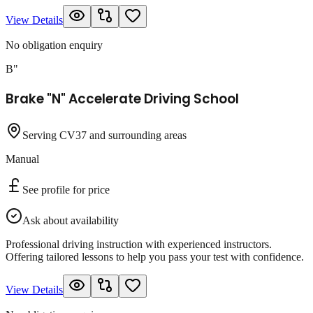
View Details
No obligation enquiry
B"
Brake "N" Accelerate Driving School
Serving CV37 and surrounding areas
Manual
See profile for price
Ask about availability
Professional driving instruction with experienced instructors.
Offering tailored lessons to help you pass your test with confidence.
View Details