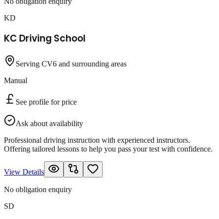
No obligation enquiry
KD
KC Driving School
Serving CV6 and surrounding areas
Manual
See profile for price
Ask about availability
Professional driving instruction with experienced instructors.
Offering tailored lessons to help you pass your test with confidence.
View Details
No obligation enquiry
SD