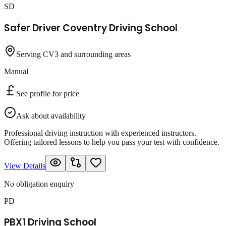
SD
Safer Driver Coventry Driving School
Serving CV3 and surrounding areas
Manual
See profile for price
Ask about availability
Professional driving instruction with experienced instructors.
Offering tailored lessons to help you pass your test with confidence.
View Details
No obligation enquiry
PD
PBX1 Driving School