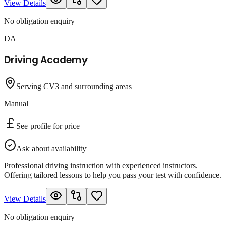
View Details
No obligation enquiry
DA
Driving Academy
Serving CV3 and surrounding areas
Manual
See profile for price
Ask about availability
Professional driving instruction with experienced instructors.
Offering tailored lessons to help you pass your test with confidence.
View Details
No obligation enquiry