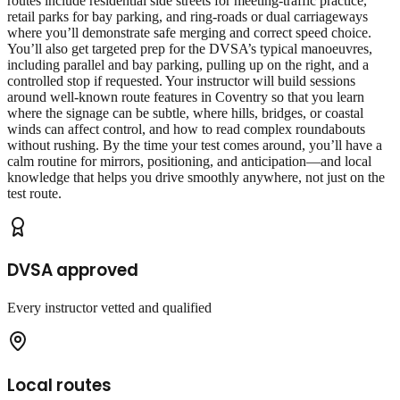
routes include residential side streets for meeting‑traffic practice,
retail parks for bay parking, and ring‑roads or dual carriageways
where you’ll demonstrate safe merging and correct speed choice.
You’ll also get targeted prep for the DVSA’s typical manoeuvres,
including parallel and bay parking, pulling up on the right, and a
controlled stop if requested. Your instructor will build sessions
around well‑known route features in Coventry so that you learn
where the signage can be subtle, where hills, bridges, or coastal
winds can affect control, and how to read complex roundabouts
without rushing. By the time your test comes around, you’ll have a
calm routine for mirrors, positioning, and anticipation—and local
knowledge that helps you drive smoothly anywhere, not just on the
test route.
DVSA approved
Every instructor vetted and qualified
Local routes