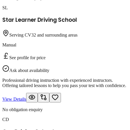
SL
Star Learner Driving School
Serving CV32 and surrounding areas
Manual
See profile for price
Ask about availability
Professional driving instruction with experienced instructors.
Offering tailored lessons to help you pass your test with confidence.
View Details
No obligation enquiry
CD