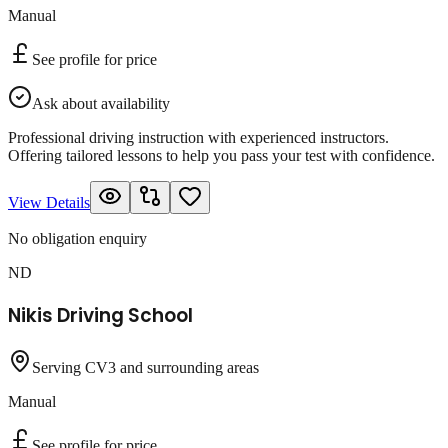
Manual
See profile for price
Ask about availability
Professional driving instruction with experienced instructors.
Offering tailored lessons to help you pass your test with confidence.
View Details
No obligation enquiry
ND
Nikis Driving School
Serving CV3 and surrounding areas
Manual
See profile for price