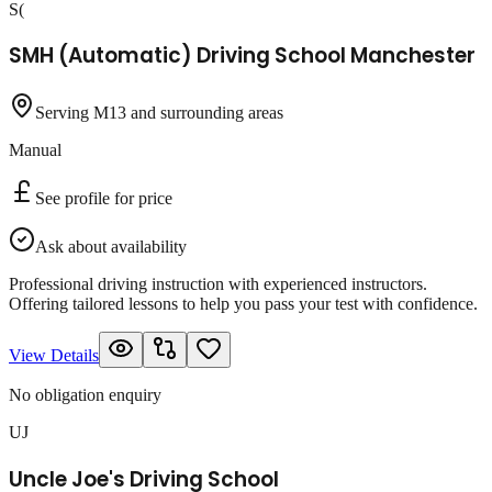
S(
SMH (Automatic) Driving School Manchester
Serving M13 and surrounding areas
Manual
See profile for price
Ask about availability
Professional driving instruction with experienced instructors.
Offering tailored lessons to help you pass your test with confidence.
View Details
No obligation enquiry
UJ
Uncle Joe's Driving School