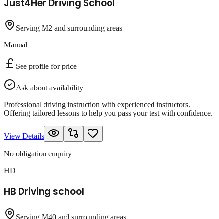
Just4Her Driving School
Serving M2 and surrounding areas
Manual
See profile for price
Ask about availability
Professional driving instruction with experienced instructors.
Offering tailored lessons to help you pass your test with confidence.
View Details
No obligation enquiry
HD
HB Driving school
Serving M40 and surrounding areas