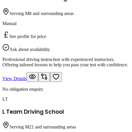
Serving M8 and surrounding areas
Manual
See profile for price
Ask about availability
Professional driving instruction with experienced instructors.
Offering tailored lessons to help you pass your test with confidence.
View Details
No obligation enquiry
LT
L Team Driving School
Serving M21 and surrounding areas