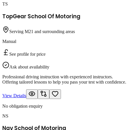
TS
TopGear School Of Motoring
Serving M21 and surrounding areas
Manual
See profile for price
Ask about availability
Professional driving instruction with experienced instructors.
Offering tailored lessons to help you pass your test with confidence.
View Details
No obligation enquiry
NS
Nav School of Motoring