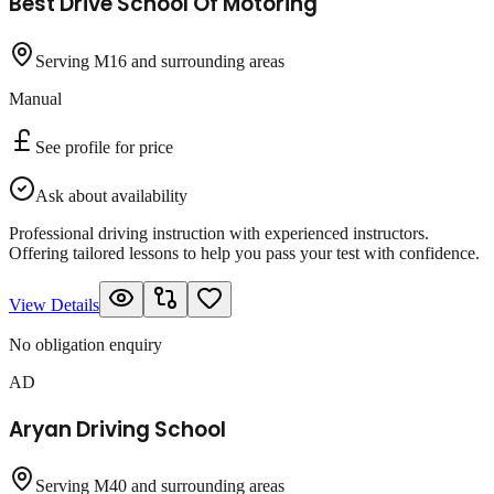
Best Drive School Of Motoring
Serving M16 and surrounding areas
Manual
See profile for price
Ask about availability
Professional driving instruction with experienced instructors.
Offering tailored lessons to help you pass your test with confidence.
View Details
No obligation enquiry
AD
Aryan Driving School
Serving M40 and surrounding areas