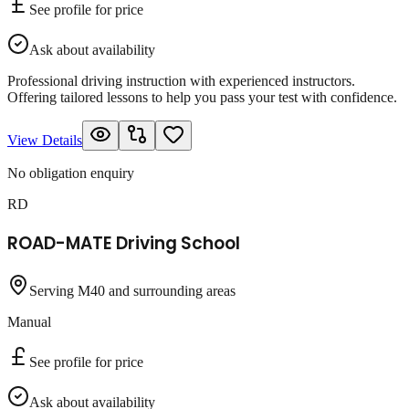
See profile for price
Ask about availability
Professional driving instruction with experienced instructors.
Offering tailored lessons to help you pass your test with confidence.
View Details
No obligation enquiry
RD
ROAD-MATE Driving School
Serving M40 and surrounding areas
Manual
See profile for price
Ask about availability