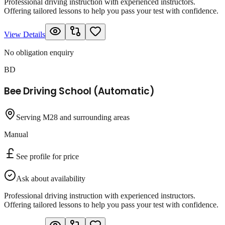
Professional driving instruction with experienced instructors.
Offering tailored lessons to help you pass your test with confidence.
View Details
No obligation enquiry
BD
Bee Driving School (Automatic)
Serving M28 and surrounding areas
Manual
See profile for price
Ask about availability
Professional driving instruction with experienced instructors.
Offering tailored lessons to help you pass your test with confidence.