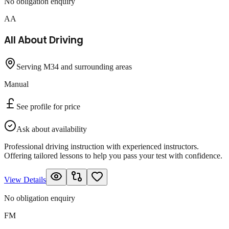
No obligation enquiry
AA
All About Driving
Serving M34 and surrounding areas
Manual
See profile for price
Ask about availability
Professional driving instruction with experienced instructors.
Offering tailored lessons to help you pass your test with confidence.
View Details
No obligation enquiry
FM