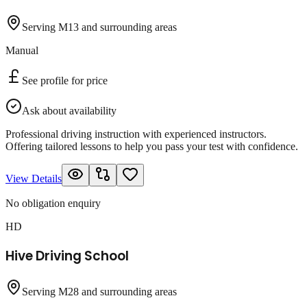
Serving M13 and surrounding areas
Manual
See profile for price
Ask about availability
Professional driving instruction with experienced instructors.
Offering tailored lessons to help you pass your test with confidence.
View Details
No obligation enquiry
HD
Hive Driving School
Serving M28 and surrounding areas