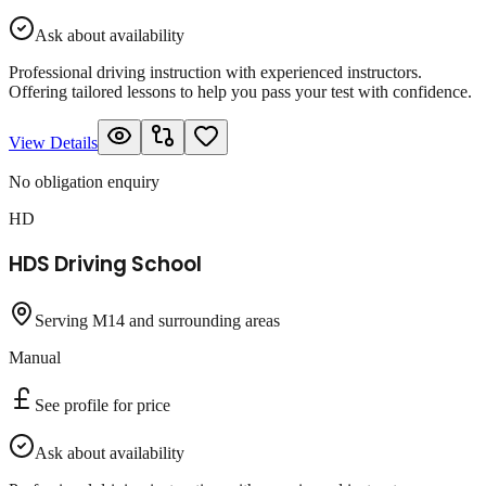
Ask about availability
Professional driving instruction with experienced instructors.
Offering tailored lessons to help you pass your test with confidence.
View Details
No obligation enquiry
HD
HDS Driving School
Serving M14 and surrounding areas
Manual
See profile for price
Ask about availability