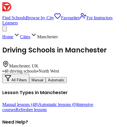
Find Schools
Browse by City
Favourites
For Instructors
Learners
Home
Cities
Manchester
Driving Schools in
Manchester
Manchester
, UK
•
48
driving schools
•
North West
All Filters
Manual
Automatic
Lesson Types in
Manchester
Manual lessons
(48)
Automatic lessons
(0)
Intensive
courses
Refresher lessons
Need Help?