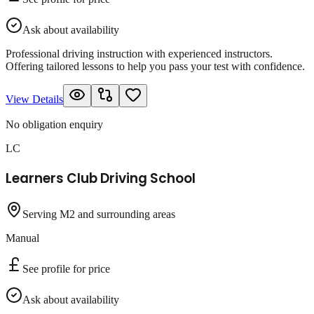
Ask about availability
Professional driving instruction with experienced instructors.
Offering tailored lessons to help you pass your test with confidence.
View Details
No obligation enquiry
LC
Learners Club Driving School
Serving M2 and surrounding areas
Manual
See profile for price
Ask about availability