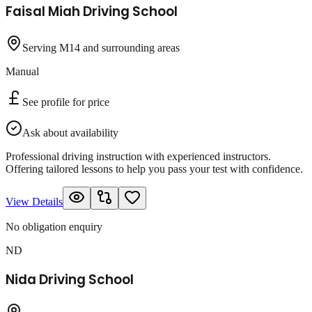
Faisal Miah Driving School
Serving M14 and surrounding areas
Manual
See profile for price
Ask about availability
Professional driving instruction with experienced instructors.
Offering tailored lessons to help you pass your test with confidence.
View Details
No obligation enquiry
ND
Nida Driving School