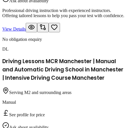
Ask about availability
Professional driving instruction with experienced instructors.
Offering tailored lessons to help you pass your test with confidence.
View Details
No obligation enquiry
DL
Driving Lessons MCR Manchester | Manual
and Automatic Driving School in Manchester
| Intensive Driving Course Manchester
Serving M2 and surrounding areas
Manual
See profile for price
Ask about availability