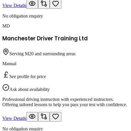
View Details
No obligation enquiry
MD
Manchester Driver Training Ltd
Serving M20 and surrounding areas
Manual
See profile for price
Ask about availability
Professional driving instruction with experienced instructors.
Offering tailored lessons to help you pass your test with confidence.
View Details
No obligation enquiry