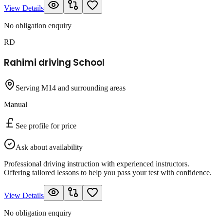
View Details
No obligation enquiry
RD
Rahimi driving School
Serving M14 and surrounding areas
Manual
See profile for price
Ask about availability
Professional driving instruction with experienced instructors.
Offering tailored lessons to help you pass your test with confidence.
View Details
No obligation enquiry