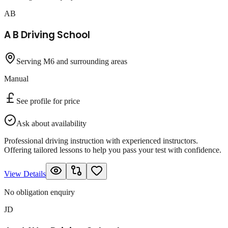
AB
A B Driving School
Serving M6 and surrounding areas
Manual
See profile for price
Ask about availability
Professional driving instruction with experienced instructors.
Offering tailored lessons to help you pass your test with confidence.
View Details
No obligation enquiry
JD