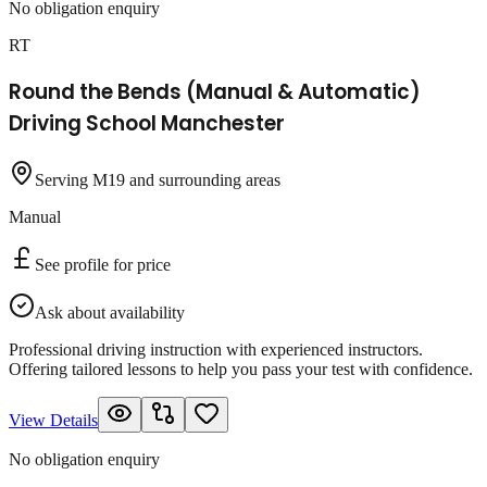
No obligation enquiry
RT
Round the Bends (Manual & Automatic)
Driving School Manchester
Serving M19 and surrounding areas
Manual
See profile for price
Ask about availability
Professional driving instruction with experienced instructors.
Offering tailored lessons to help you pass your test with confidence.
View Details
No obligation enquiry