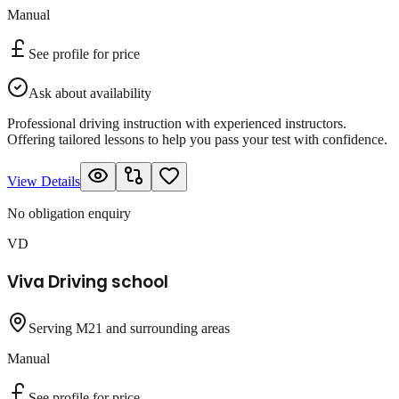
Manual
See profile for price
Ask about availability
Professional driving instruction with experienced instructors.
Offering tailored lessons to help you pass your test with confidence.
View Details
No obligation enquiry
VD
Viva Driving school
Serving M21 and surrounding areas
Manual
See profile for price