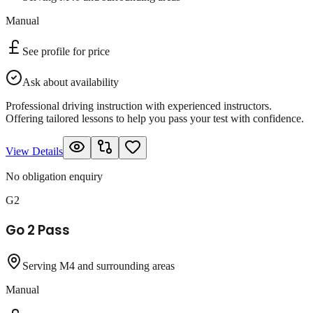
Manual
See profile for price
Ask about availability
Professional driving instruction with experienced instructors.
Offering tailored lessons to help you pass your test with confidence.
View Details
No obligation enquiry
G2
Go 2 Pass
Serving M4 and surrounding areas
Manual