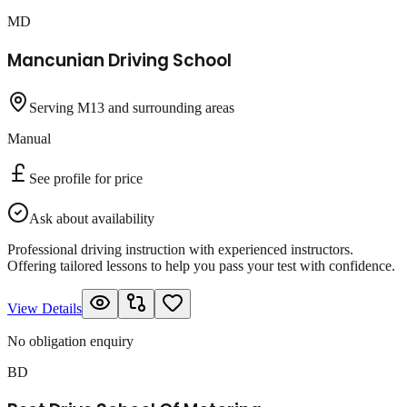
MD
Mancunian Driving School
Serving M13 and surrounding areas
Manual
See profile for price
Ask about availability
Professional driving instruction with experienced instructors.
Offering tailored lessons to help you pass your test with confidence.
View Details
No obligation enquiry
BD