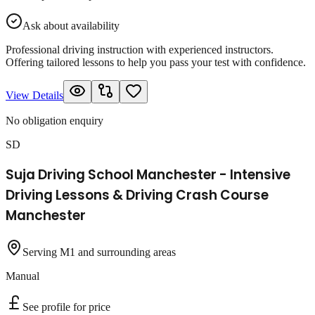
Ask about availability
Professional driving instruction with experienced instructors.
Offering tailored lessons to help you pass your test with confidence.
View Details
No obligation enquiry
SD
Suja Driving School Manchester - Intensive
Driving Lessons & Driving Crash Course
Manchester
Serving M1 and surrounding areas
Manual
See profile for price