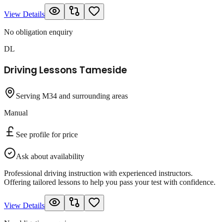
View Details
No obligation enquiry
DL
Driving Lessons Tameside
Serving M34 and surrounding areas
Manual
See profile for price
Ask about availability
Professional driving instruction with experienced instructors.
Offering tailored lessons to help you pass your test with confidence.
View Details