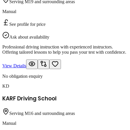
Serving M19 and surrounding areas
Manual
See profile for price
Ask about availability
Professional driving instruction with experienced instructors.
Offering tailored lessons to help you pass your test with confidence.
View Details
No obligation enquiry
KD
KARF Driving School
Serving M16 and surrounding areas
Manual