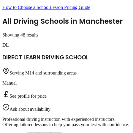
How to Choose a School
Lesson Pricing Guide
All Driving Schools in
Manchester
Showing
48
result
s
DL
DIRECT LEARN DRIVING SCHOOL
Serving M14 and surrounding areas
Manual
See profile for price
Ask about availability
Professional driving instruction with experienced instructors.
Offering tailored lessons to help you pass your test with confidence.