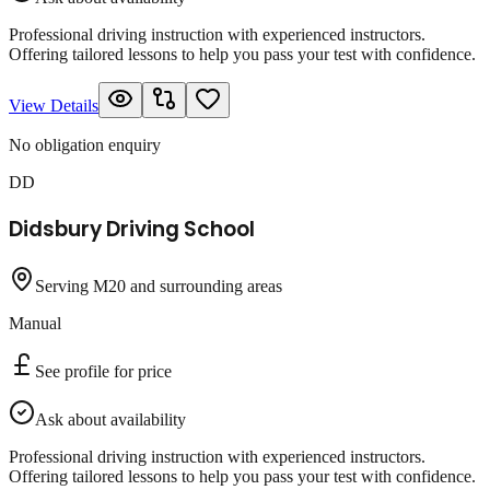
Professional driving instruction with experienced instructors.
Offering tailored lessons to help you pass your test with confidence.
View Details
No obligation enquiry
DD
Didsbury Driving School
Serving M20 and surrounding areas
Manual
See profile for price
Ask about availability
Professional driving instruction with experienced instructors.
Offering tailored lessons to help you pass your test with confidence.