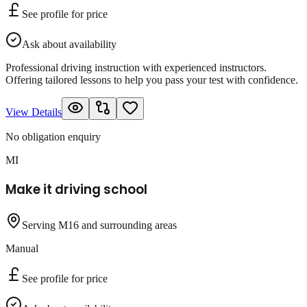
See profile for price
Ask about availability
Professional driving instruction with experienced instructors.
Offering tailored lessons to help you pass your test with confidence.
View Details
No obligation enquiry
MI
Make it driving school
Serving M16 and surrounding areas
Manual
See profile for price