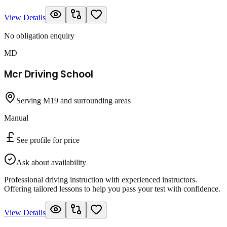
View Details
No obligation enquiry
MD
Mcr Driving School
Serving M19 and surrounding areas
Manual
See profile for price
Ask about availability
Professional driving instruction with experienced instructors.
Offering tailored lessons to help you pass your test with confidence.
View Details