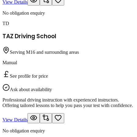
View Details
No obligation enquiry
TD
TAZ Driving School
Serving M16 and surrounding areas
Manual
See profile for price
Ask about availability
Professional driving instruction with experienced instructors.
Offering tailored lessons to help you pass your test with confidence.
View Details
No obligation enquiry