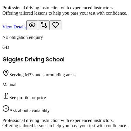
Professional driving instruction with experienced instructors.
Offering tailored lessons to help you pass your test with confidence.
View Details
No obligation enquiry
GD
Giggles Driving School
Serving M33 and surrounding areas
Manual
See profile for price
Ask about availability
Professional driving instruction with experienced instructors.
Offering tailored lessons to help you pass your test with confidence.