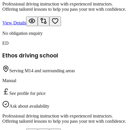
Professional driving instruction with experienced instructors.
Offering tailored lessons to help you pass your test with confidence.
View Details
No obligation enquiry
ED
Ethos driving school
Serving M14 and surrounding areas
Manual
See profile for price
Ask about availability
Professional driving instruction with experienced instructors.
Offering tailored lessons to help you pass your test with confidence.