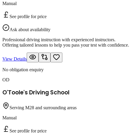
Manual
See profile for price
Ask about availability
Professional driving instruction with experienced instructors.
Offering tailored lessons to help you pass your test with confidence.
View Details
No obligation enquiry
OD
O'Toole's Driving School
Serving M28 and surrounding areas
Manual
See profile for price