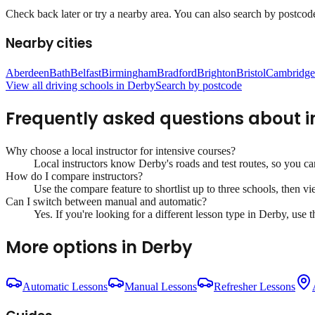
Check back later or try a nearby area. You can also search by postcode 
Nearby cities
Aberdeen
Bath
Belfast
Birmingham
Bradford
Brighton
Bristol
Cambridge
View all driving schools in
Derby
Search by postcode
Frequently asked questions about
i
Why choose a local instructor for
intensive courses
?
Local instructors know
Derby
's roads and test routes, so you c
How do I compare instructors?
Use the compare feature to shortlist up to three schools, then vi
Can I switch between manual and automatic?
Yes. If you're looking for a different lesson type in
Derby
, use 
More options in
Derby
Automatic Lessons
Manual Lessons
Refresher Lessons