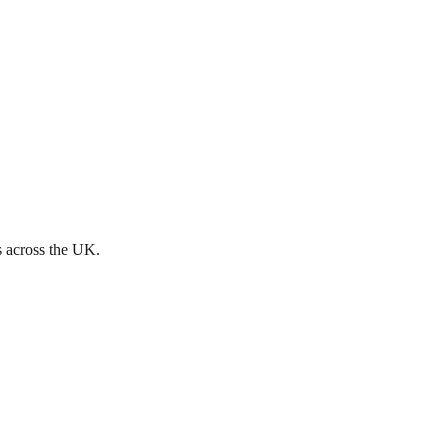
s across the UK.