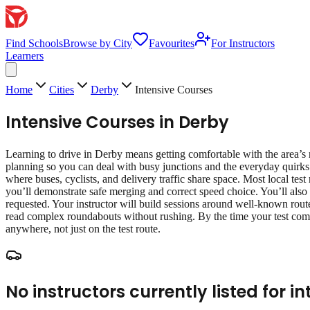
Find Schools
Browse by City
Favourites
For Instructors
Learners
Home
Cities
Derby
Intensive Courses
Intensive Courses
in
Derby
Learning to drive in Derby means getting comfortable with the area’s r
planning so you can deal with busy junctions and the everyday quirks
where buses, cyclists, and delivery traffic share space. Most local test
you’ll demonstrate safe merging and correct speed choice. You’ll also 
requested. Your instructor will build sessions around well‑known route
read complex roundabouts without rushing. By the time your test come
anywhere, not just on the test route.
No instructors currently listed for
in