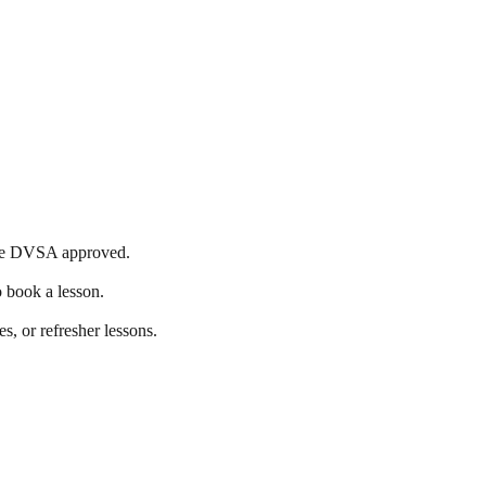
s are DVSA approved.
o book a lesson.
s, or refresher lessons.