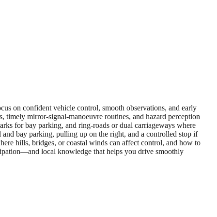
focus on confident vehicle control, smooth observations, and early
s, timely mirror‑signal‑manoeuvre routines, and hazard perception
il parks for bay parking, and ring‑roads or dual carriageways where
and bay parking, pulling up on the right, and a controlled stop if
ere hills, bridges, or coastal winds can affect control, and how to
icipation—and local knowledge that helps you drive smoothly