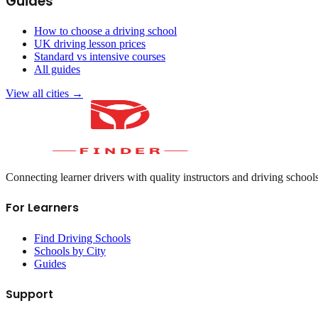
Guides
How to choose a driving school
UK driving lesson prices
Standard vs intensive courses
All guides
View all cities →
Connecting learner drivers with quality instructors and driving school
For Learners
Find Driving Schools
Schools by City
Guides
Support