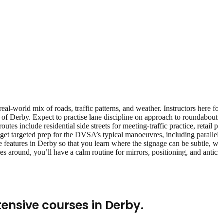
eal‑world mix of roads, traffic patterns, and weather. Instructors here 
 of Derby. Expect to practise lane discipline on approach to roundabout
 routes include residential side streets for meeting‑traffic practice, reta
get targeted prep for the DVSA’s typical manoeuvres, including parallel 
 features in Derby so that you learn where the signage can be subtle, wh
s around, you’ll have a calm routine for mirrors, positioning, and ant
tensive courses
in
Derby
.