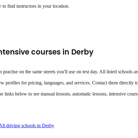
to find instructors in your location.
ntensive courses
in
Derby
an practise on the same streets you'll use on test day. All listed school
ew profiles for pricing, languages, and services. Contact them directly t
the links below to see manual lessons, automatic lessons, intensive course
All driving schools in
Derby