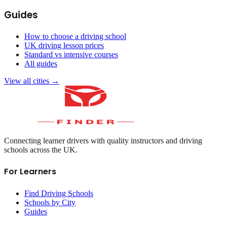
Guides
How to choose a driving school
UK driving lesson prices
Standard vs intensive courses
All guides
View all cities →
Connecting learner drivers with quality instructors and driving
schools across the UK.
For Learners
Find Driving Schools
Schools by City
Guides