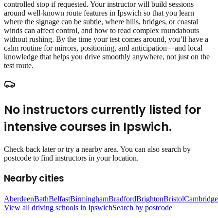
controlled stop if requested. Your instructor will build sessions
around well‑known route features in Ipswich so that you learn
where the signage can be subtle, where hills, bridges, or coastal
winds can affect control, and how to read complex roundabouts
without rushing. By the time your test comes around, you’ll have a
calm routine for mirrors, positioning, and anticipation—and local
knowledge that helps you drive smoothly anywhere, not just on the
test route.
No instructors currently listed for
intensive courses
in
Ipswich
.
Check back later or try a nearby area. You can also search by
postcode to find instructors in your location.
Nearby cities
Aberdeen
Bath
Belfast
Birmingham
Bradford
Brighton
Bristol
Cambridge
View all driving schools in
Ipswich
Search by postcode