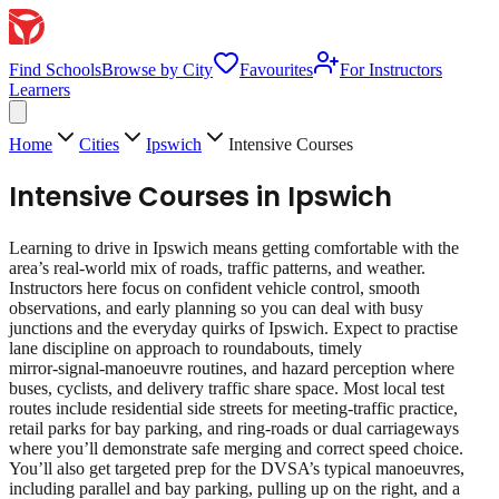
Find Schools
Browse by City
Favourites
For Instructors
Learners
Home
Cities
Ipswich
Intensive Courses
Intensive Courses
in
Ipswich
Learning to drive in Ipswich means getting comfortable with the
area’s real‑world mix of roads, traffic patterns, and weather.
Instructors here focus on confident vehicle control, smooth
observations, and early planning so you can deal with busy
junctions and the everyday quirks of Ipswich. Expect to practise
lane discipline on approach to roundabouts, timely
mirror‑signal‑manoeuvre routines, and hazard perception where
buses, cyclists, and delivery traffic share space. Most local test
routes include residential side streets for meeting‑traffic practice,
retail parks for bay parking, and ring‑roads or dual carriageways
where you’ll demonstrate safe merging and correct speed choice.
You’ll also get targeted prep for the DVSA’s typical manoeuvres,
including parallel and bay parking, pulling up on the right, and a