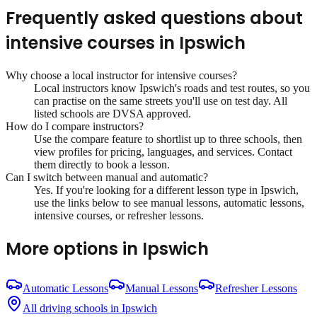
Frequently asked questions about
intensive courses
in
Ipswich
Why choose a local instructor for
intensive courses
?
Local instructors know
Ipswich
's roads and test routes, so you
can practise on the same streets you'll use on test day. All
listed schools are DVSA approved.
How do I compare instructors?
Use the compare feature to shortlist up to three schools, then
view profiles for pricing, languages, and services. Contact
them directly to book a lesson.
Can I switch between manual and automatic?
Yes. If you're looking for a different lesson type in
Ipswich
,
use the links below to see manual lessons, automatic lessons,
intensive courses, or refresher lessons.
More options in
Ipswich
Automatic Lessons
Manual Lessons
Refresher Lessons
All driving schools in
Ipswich