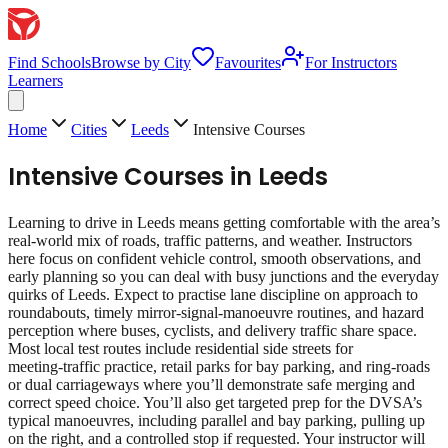
Find Schools
Browse by City
Favourites
For Instructors
Learners
Home
Cities
Leeds
Intensive Courses
Intensive Courses
in
Leeds
Learning to drive in Leeds means getting comfortable with the area’s
real‑world mix of roads, traffic patterns, and weather. Instructors
here focus on confident vehicle control, smooth observations, and
early planning so you can deal with busy junctions and the everyday
quirks of Leeds. Expect to practise lane discipline on approach to
roundabouts, timely mirror‑signal‑manoeuvre routines, and hazard
perception where buses, cyclists, and delivery traffic share space.
Most local test routes include residential side streets for
meeting‑traffic practice, retail parks for bay parking, and ring‑roads
or dual carriageways where you’ll demonstrate safe merging and
correct speed choice. You’ll also get targeted prep for the DVSA’s
typical manoeuvres, including parallel and bay parking, pulling up
on the right, and a controlled stop if requested. Your instructor will