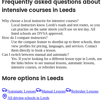
Frequently asked questions about
intensive courses
in
Leeds
Why choose a local instructor for
intensive courses
?
Local instructors know
Leeds
's roads and test routes, so you
can practise on the same streets you'll use on test day. All
listed schools are DVSA approved.
How do I compare instructors?
Use the compare feature to shortlist up to three schools, then
view profiles for pricing, languages, and services. Contact
them directly to book a lesson.
Can I switch between manual and automatic?
Yes. If you're looking for a different lesson type in
Leeds
, use
the links below to see manual lessons, automatic lessons,
intensive courses, or refresher lessons.
More options in
Leeds
Automatic Lessons
Manual Lessons
Refresher Lessons
All driving schools in
Leeds