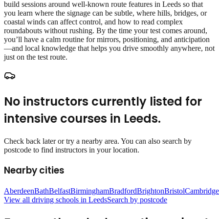
build sessions around well‑known route features in Leeds so that
you learn where the signage can be subtle, where hills, bridges, or
coastal winds can affect control, and how to read complex
roundabouts without rushing. By the time your test comes around,
you’ll have a calm routine for mirrors, positioning, and anticipation
—and local knowledge that helps you drive smoothly anywhere, not
just on the test route.
No instructors currently listed for
intensive courses
in
Leeds
.
Check back later or try a nearby area. You can also search by
postcode to find instructors in your location.
Nearby cities
Aberdeen
Bath
Belfast
Birmingham
Bradford
Brighton
Bristol
Cambridge
View all driving schools in
Leeds
Search by postcode