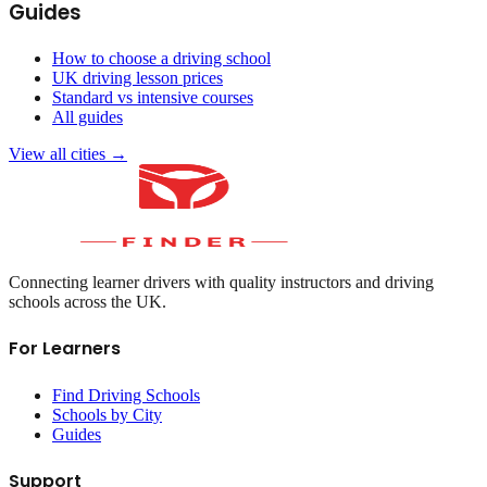
Guides
How to choose a driving school
UK driving lesson prices
Standard vs intensive courses
All guides
View all cities →
Connecting learner drivers with quality instructors and driving
schools across the UK.
For Learners
Find Driving Schools
Schools by City
Guides
Support