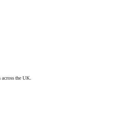
s across the UK.