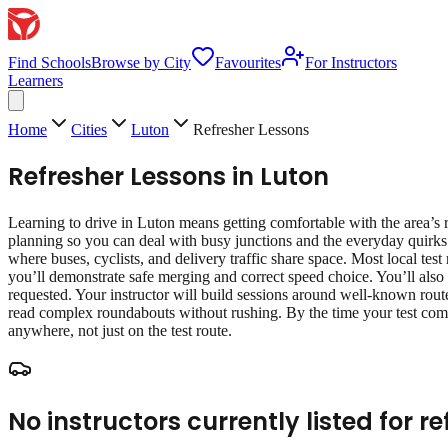
Find Schools
Browse by City
Favourites
For Instructors
Learners
Home
Cities
Luton
Refresher Lessons
Refresher Lessons
in
Luton
Learning to drive in Luton means getting comfortable with the area’s r
planning so you can deal with busy junctions and the everyday quirks 
where buses, cyclists, and delivery traffic share space. Most local test
you’ll demonstrate safe merging and correct speed choice. You’ll also 
requested. Your instructor will build sessions around well‑known route
read complex roundabouts without rushing. By the time your test come
anywhere, not just on the test route.
No instructors currently listed for
re