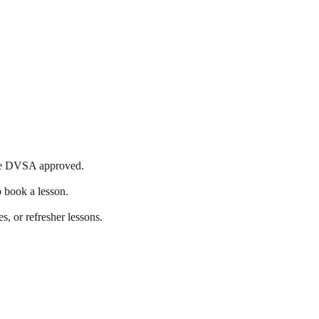
s are DVSA approved.
o book a lesson.
s, or refresher lessons.