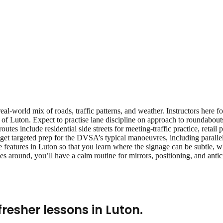
eal‑world mix of roads, traffic patterns, and weather. Instructors here 
of Luton. Expect to practise lane discipline on approach to roundabout
 routes include residential side streets for meeting‑traffic practice, reta
get targeted prep for the DVSA’s typical manoeuvres, including parallel 
 features in Luton so that you learn where the signage can be subtle, wh
s around, you’ll have a calm routine for mirrors, positioning, and ant
fresher lessons
in
Luton
.