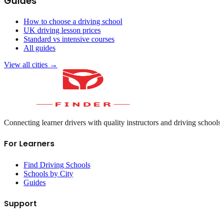
Guides
How to choose a driving school
UK driving lesson prices
Standard vs intensive courses
All guides
View all cities →
Connecting learner drivers with quality instructors and driving school
For Learners
Find Driving Schools
Schools by City
Guides
Support