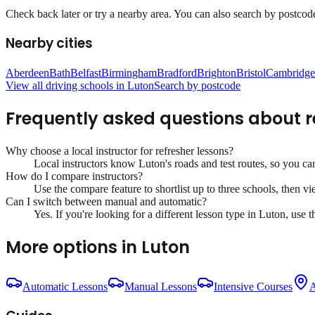
Check back later or try a nearby area. You can also search by postcode 
Nearby cities
Aberdeen
Bath
Belfast
Birmingham
Bradford
Brighton
Bristol
Cambridge
View all driving schools in
Luton
Search by postcode
Frequently asked questions about
r
Why choose a local instructor for
refresher lessons
?
Local instructors know
Luton
's roads and test routes, so you c
How do I compare instructors?
Use the compare feature to shortlist up to three schools, then vi
Can I switch between manual and automatic?
Yes. If you're looking for a different lesson type in
Luton
, use 
More options in
Luton
Automatic Lessons
Manual Lessons
Intensive Courses
A