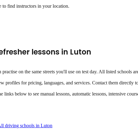
to find instructors in your location.
efresher lessons
in
Luton
an practise on the same streets you'll use on test day. All listed school
ew profiles for pricing, languages, and services. Contact them directly t
the links below to see manual lessons, automatic lessons, intensive course
ll driving schools in
Luton