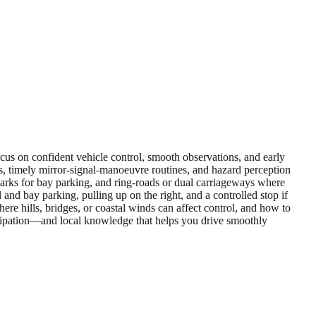
focus on confident vehicle control, smooth observations, and early
s, timely mirror‑signal‑manoeuvre routines, and hazard perception
il parks for bay parking, and ring‑roads or dual carriageways where
and bay parking, pulling up on the right, and a controlled stop if
ere hills, bridges, or coastal winds can affect control, and how to
icipation—and local knowledge that helps you drive smoothly