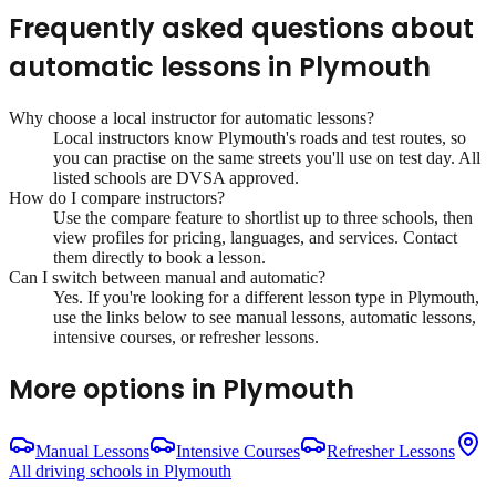
Frequently asked questions about
automatic lessons
in
Plymouth
Why choose a local instructor for
automatic lessons
?
Local instructors know
Plymouth
's roads and test routes, so
you can practise on the same streets you'll use on test day. All
listed schools are DVSA approved.
How do I compare instructors?
Use the compare feature to shortlist up to three schools, then
view profiles for pricing, languages, and services. Contact
them directly to book a lesson.
Can I switch between manual and automatic?
Yes. If you're looking for a different lesson type in
Plymouth
,
use the links below to see manual lessons, automatic lessons,
intensive courses, or refresher lessons.
More options in
Plymouth
Manual Lessons
Intensive Courses
Refresher Lessons
All driving schools in
Plymouth