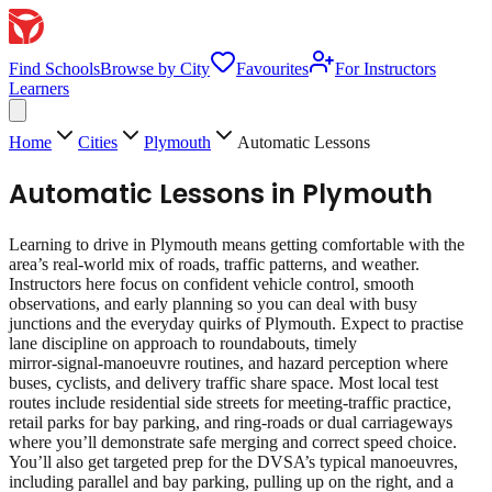
Find Schools
Browse by City
Favourites
For Instructors
Learners
Home
Cities
Plymouth
Automatic Lessons
Automatic Lessons
in
Plymouth
Learning to drive in Plymouth means getting comfortable with the
area’s real‑world mix of roads, traffic patterns, and weather.
Instructors here focus on confident vehicle control, smooth
observations, and early planning so you can deal with busy
junctions and the everyday quirks of Plymouth. Expect to practise
lane discipline on approach to roundabouts, timely
mirror‑signal‑manoeuvre routines, and hazard perception where
buses, cyclists, and delivery traffic share space. Most local test
routes include residential side streets for meeting‑traffic practice,
retail parks for bay parking, and ring‑roads or dual carriageways
where you’ll demonstrate safe merging and correct speed choice.
You’ll also get targeted prep for the DVSA’s typical manoeuvres,
including parallel and bay parking, pulling up on the right, and a