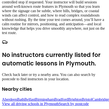
controlled stop if requested. Your instructor will build sessions
around well‑known route features in Plymouth so that you learn
where the signage can be subtle, where hills, bridges, or coastal
winds can affect control, and how to read complex roundabouts
without rushing. By the time your test comes around, you’ll have a
calm routine for mirrors, positioning, and anticipation—and local
knowledge that helps you drive smoothly anywhere, not just on the
test route.
No instructors currently listed for
automatic lessons
in
Plymouth
.
Check back later or try a nearby area. You can also search by
postcode to find instructors in your location.
Nearby cities
Aberdeen
Bath
Belfast
Birmingham
Bradford
Brighton
Bristol
Cambridge
View all driving schools in
Plymouth
Search by postcode