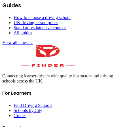
Guides
How to choose a driving school
UK driving lesson prices
Standard vs intensive courses
All guides
View all cities →
Connecting learner drivers with quality instructors and driving
schools across the UK.
For Learners
Find Driving Schools
Schools by City
Guides