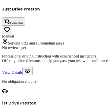
Just Drive Preston
Compare
Manual
Serving PR2 and surrounding areas
No reviews yet
Professional driving instruction with experienced instructors.
Offering tailored lessons to help you pass your test with confidence.
View Details
No obligation enquiry
1st Drive Preston