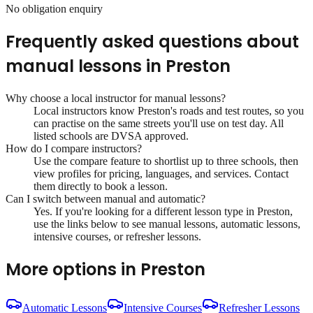
No obligation enquiry
Frequently asked questions about
manual lessons
in
Preston
Why choose a local instructor for
manual lessons
?
Local instructors know
Preston
's roads and test routes, so you
can practise on the same streets you'll use on test day. All
listed schools are DVSA approved.
How do I compare instructors?
Use the compare feature to shortlist up to three schools, then
view profiles for pricing, languages, and services. Contact
them directly to book a lesson.
Can I switch between manual and automatic?
Yes. If you're looking for a different lesson type in
Preston
,
use the links below to see manual lessons, automatic lessons,
intensive courses, or refresher lessons.
More options in
Preston
Automatic Lessons
Intensive Courses
Refresher Lessons