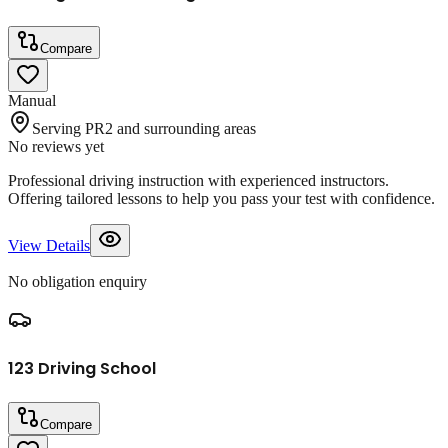
Compare
Manual
Serving PR2 and surrounding areas
No reviews yet
Professional driving instruction with experienced instructors.
Offering tailored lessons to help you pass your test with confidence.
View Details
No obligation enquiry
123 Driving School
Compare