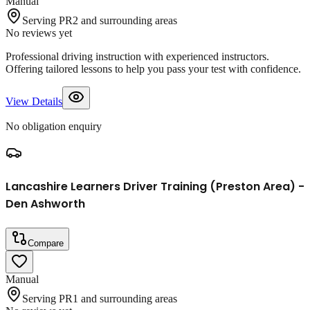
Manual
Serving PR2 and surrounding areas
No reviews yet
Professional driving instruction with experienced instructors.
Offering tailored lessons to help you pass your test with confidence.
View Details
No obligation enquiry
Lancashire Learners Driver Training (Preston Area) -
Den Ashworth
Compare
Manual
Serving PR1 and surrounding areas