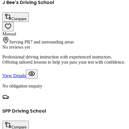
J Bee's Driving School
Compare
Manual
Serving PR7 and surrounding areas
No reviews yet
Professional driving instruction with experienced instructors.
Offering tailored lessons to help you pass your test with confidence.
View Details
No obligation enquiry
SPP Driving School
Compare