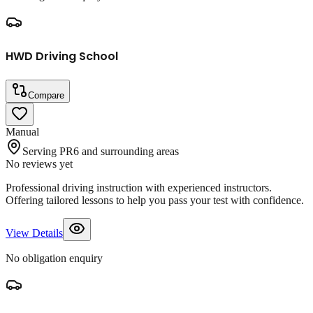
HWD Driving School
Compare
Manual
Serving PR6 and surrounding areas
No reviews yet
Professional driving instruction with experienced instructors.
Offering tailored lessons to help you pass your test with confidence.
View Details
No obligation enquiry