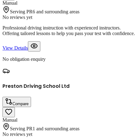
Manual
Serving PR6 and surrounding areas
No reviews yet
Professional driving instruction with experienced instructors.
Offering tailored lessons to help you pass your test with confidence.
View Details
No obligation enquiry
Preston Driving School Ltd
Compare
Manual
Serving PR1 and surrounding areas
No reviews yet