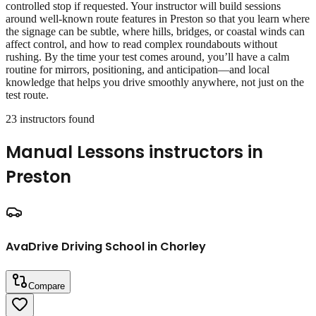
controlled stop if requested. Your instructor will build sessions
around well‑known route features in Preston so that you learn where
the signage can be subtle, where hills, bridges, or coastal winds can
affect control, and how to read complex roundabouts without
rushing. By the time your test comes around, you’ll have a calm
routine for mirrors, positioning, and anticipation—and local
knowledge that helps you drive smoothly anywhere, not just on the
test route.
23
instructor
s
found
Manual Lessons
instructors in
Preston
AvaDrive Driving School in Chorley
Compare