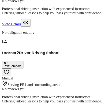
No reviews yet
Professional driving instruction with experienced instructors.
Offering tailored lessons to help you pass your test with confidence.
View Details
No obligation enquiry
Learner2Driver Driving School
Compare
Manual
Serving PR1 and surrounding areas
No reviews yet
Professional driving instruction with experienced instructors.
Offering tailored lessons to help you pass your test with confidence.