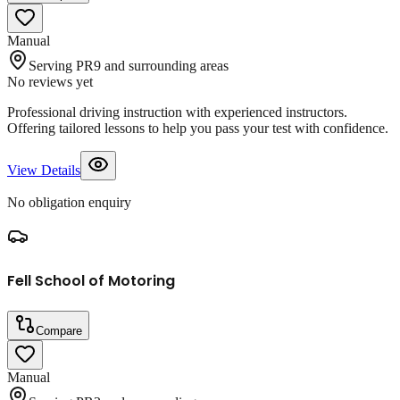
Manual
Serving PR9 and surrounding areas
No reviews yet
Professional driving instruction with experienced instructors.
Offering tailored lessons to help you pass your test with confidence.
View Details
No obligation enquiry
Fell School of Motoring
Compare
Manual