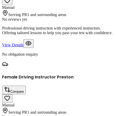
Manual
Serving PR1 and surrounding areas
No reviews yet
Professional driving instruction with experienced instructors.
Offering tailored lessons to help you pass your test with confidence.
View Details
No obligation enquiry
Female Driving Instructor Preston
Compare
Manual
Serving PR1 and surrounding areas