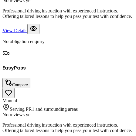
No reviews yet
Professional driving instruction with experienced instructors.
Offering tailored lessons to help you pass your test with confidence.
View Details
No obligation enquiry
EasyPass
Compare
Manual
Serving PR1 and surrounding areas
No reviews yet
Professional driving instruction with experienced instructors.
Offering tailored lessons to help you pass your test with confidence.