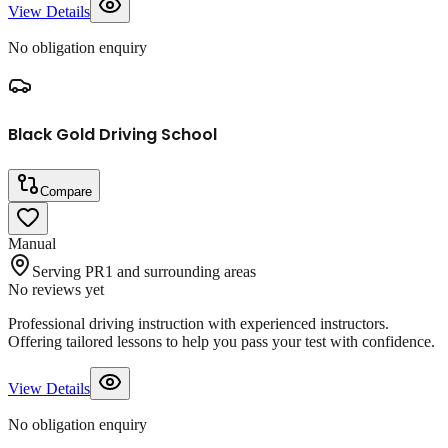
View Details
No obligation enquiry
Black Gold Driving School
Compare
Manual
Serving PR1 and surrounding areas
No reviews yet
Professional driving instruction with experienced instructors.
Offering tailored lessons to help you pass your test with confidence.
View Details
No obligation enquiry