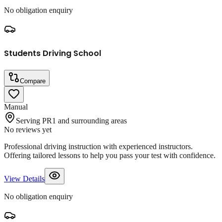
No obligation enquiry
Students Driving School
Compare
Manual
Serving PR1 and surrounding areas
No reviews yet
Professional driving instruction with experienced instructors.
Offering tailored lessons to help you pass your test with confidence.
View Details
No obligation enquiry