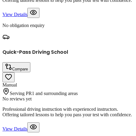
Offering tailored lessons to help you pass your test with confidence.
View Details
No obligation enquiry
Quick-Pass Driving School
Compare
Manual
Serving PR1 and surrounding areas
No reviews yet
Professional driving instruction with experienced instructors.
Offering tailored lessons to help you pass your test with confidence.
View Details