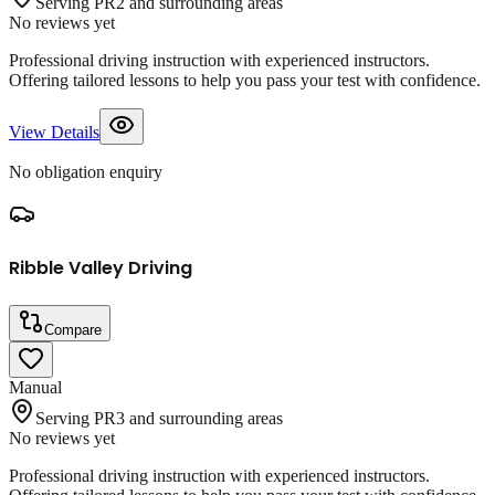
Serving PR2 and surrounding areas
No reviews yet
Professional driving instruction with experienced instructors.
Offering tailored lessons to help you pass your test with confidence.
View Details
No obligation enquiry
Ribble Valley Driving
Compare
Manual
Serving PR3 and surrounding areas
No reviews yet
Professional driving instruction with experienced instructors.