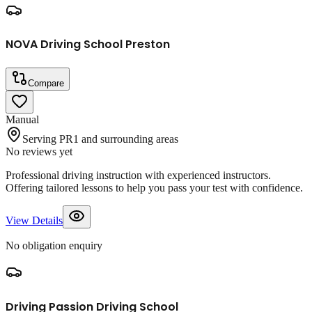
NOVA Driving School Preston
Compare
Manual
Serving PR1 and surrounding areas
No reviews yet
Professional driving instruction with experienced instructors.
Offering tailored lessons to help you pass your test with confidence.
View Details
No obligation enquiry
Driving Passion Driving School