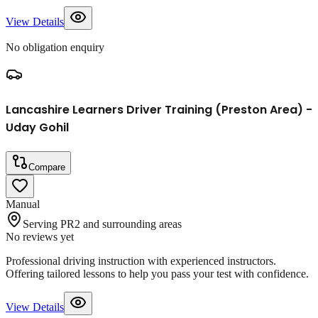
View Details
No obligation enquiry
Lancashire Learners Driver Training (Preston Area) -
Uday Gohil
Compare
Manual
Serving PR2 and surrounding areas
No reviews yet
Professional driving instruction with experienced instructors.
Offering tailored lessons to help you pass your test with confidence.
View Details