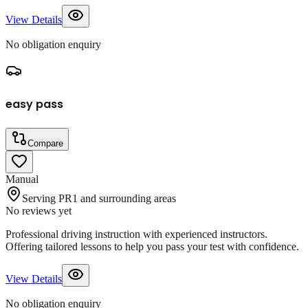
View Details
No obligation enquiry
easy pass
Compare
Manual
Serving PR1 and surrounding areas
No reviews yet
Professional driving instruction with experienced instructors.
Offering tailored lessons to help you pass your test with confidence.
View Details
No obligation enquiry