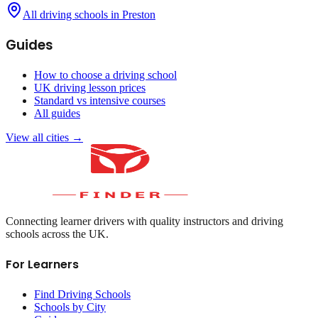
All driving schools in
Preston
Guides
How to choose a driving school
UK driving lesson prices
Standard vs intensive courses
All guides
View all cities →
Connecting learner drivers with quality instructors and driving
schools across the UK.
For Learners
Find Driving Schools
Schools by City