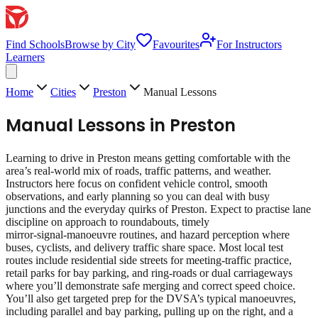
Find Schools
Browse by City
Favourites
For Instructors
Learners
Home
Cities
Preston
Manual Lessons
Manual Lessons
in
Preston
Learning to drive in Preston means getting comfortable with the
area’s real‑world mix of roads, traffic patterns, and weather.
Instructors here focus on confident vehicle control, smooth
observations, and early planning so you can deal with busy
junctions and the everyday quirks of Preston. Expect to practise lane
discipline on approach to roundabouts, timely
mirror‑signal‑manoeuvre routines, and hazard perception where
buses, cyclists, and delivery traffic share space. Most local test
routes include residential side streets for meeting‑traffic practice,
retail parks for bay parking, and ring‑roads or dual carriageways
where you’ll demonstrate safe merging and correct speed choice.
You’ll also get targeted prep for the DVSA’s typical manoeuvres,
including parallel and bay parking, pulling up on the right, and a