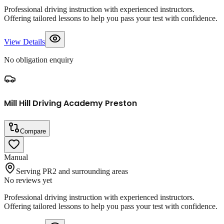
Professional driving instruction with experienced instructors.
Offering tailored lessons to help you pass your test with confidence.
View Details
No obligation enquiry
Mill Hill Driving Academy Preston
Compare
Manual
Serving PR2 and surrounding areas
No reviews yet
Professional driving instruction with experienced instructors.
Offering tailored lessons to help you pass your test with confidence.