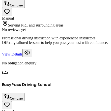
Compare
Manual
Serving PR1 and surrounding areas
No reviews yet
Professional driving instruction with experienced instructors.
Offering tailored lessons to help you pass your test with confidence.
View Details
No obligation enquiry
EasyPass Driving School
Compare