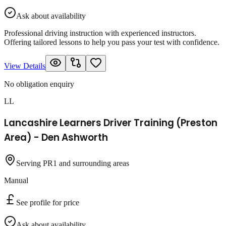
Ask about availability
Professional driving instruction with experienced instructors.
Offering tailored lessons to help you pass your test with confidence.
View Details
No obligation enquiry
LL
Lancashire Learners Driver Training (Preston
Area) - Den Ashworth
Serving PR1 and surrounding areas
Manual
See profile for price
Ask about availability