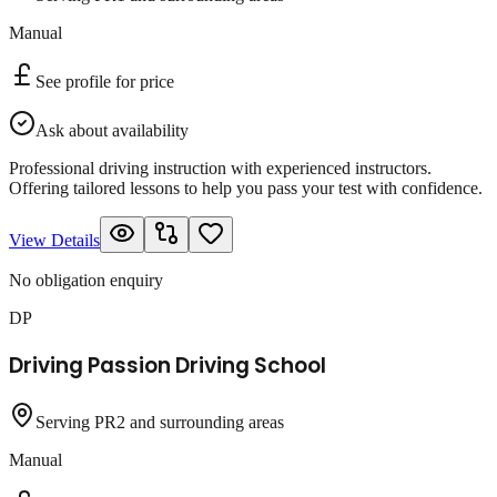
Manual
See profile for price
Ask about availability
Professional driving instruction with experienced instructors.
Offering tailored lessons to help you pass your test with confidence.
View Details
No obligation enquiry
DP
Driving Passion Driving School
Serving PR2 and surrounding areas
Manual