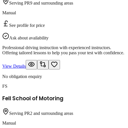
Serving PR9 and surrounding areas
Manual
See profile for price
Ask about availability
Professional driving instruction with experienced instructors.
Offering tailored lessons to help you pass your test with confidence.
View Details
No obligation enquiry
FS
Fell School of Motoring
Serving PR2 and surrounding areas
Manual