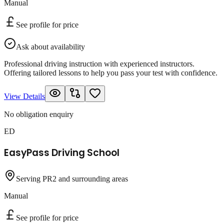
Manual
See profile for price
Ask about availability
Professional driving instruction with experienced instructors.
Offering tailored lessons to help you pass your test with confidence.
View Details
No obligation enquiry
ED
EasyPass Driving School
Serving PR2 and surrounding areas
Manual
See profile for price