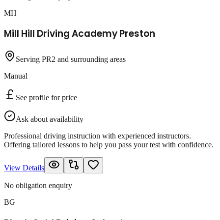
MH
Mill Hill Driving Academy Preston
Serving PR2 and surrounding areas
Manual
See profile for price
Ask about availability
Professional driving instruction with experienced instructors.
Offering tailored lessons to help you pass your test with confidence.
View Details
No obligation enquiry
BG