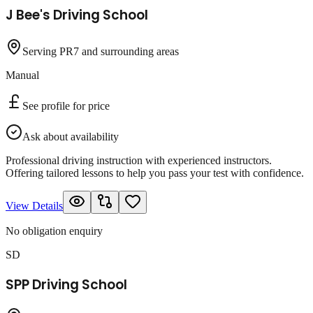
J Bee's Driving School
Serving PR7 and surrounding areas
Manual
See profile for price
Ask about availability
Professional driving instruction with experienced instructors.
Offering tailored lessons to help you pass your test with confidence.
View Details
No obligation enquiry
SD
SPP Driving School