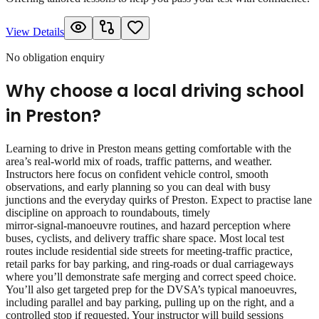
View Details
No obligation enquiry
Why choose a local driving school
in
Preston
?
Learning to drive in Preston means getting comfortable with the
area’s real‑world mix of roads, traffic patterns, and weather.
Instructors here focus on confident vehicle control, smooth
observations, and early planning so you can deal with busy
junctions and the everyday quirks of Preston. Expect to practise lane
discipline on approach to roundabouts, timely
mirror‑signal‑manoeuvre routines, and hazard perception where
buses, cyclists, and delivery traffic share space. Most local test
routes include residential side streets for meeting‑traffic practice,
retail parks for bay parking, and ring‑roads or dual carriageways
where you’ll demonstrate safe merging and correct speed choice.
You’ll also get targeted prep for the DVSA’s typical manoeuvres,
including parallel and bay parking, pulling up on the right, and a
controlled stop if requested. Your instructor will build sessions