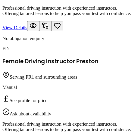
Professional driving instruction with experienced instructors.
Offering tailored lessons to help you pass your test with confidence.
View Details
No obligation enquiry
FD
Female Driving Instructor Preston
Serving PR1 and surrounding areas
Manual
See profile for price
Ask about availability
Professional driving instruction with experienced instructors.
Offering tailored lessons to help you pass your test with confidence.