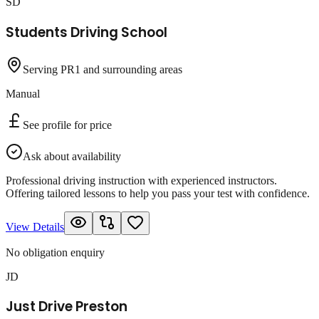
SD
Students Driving School
Serving PR1 and surrounding areas
Manual
See profile for price
Ask about availability
Professional driving instruction with experienced instructors.
Offering tailored lessons to help you pass your test with confidence.
View Details
No obligation enquiry
JD
Just Drive Preston