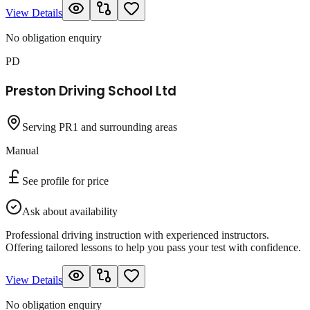
View Details
No obligation enquiry
PD
Preston Driving School Ltd
Serving PR1 and surrounding areas
Manual
See profile for price
Ask about availability
Professional driving instruction with experienced instructors.
Offering tailored lessons to help you pass your test with confidence.
View Details
No obligation enquiry