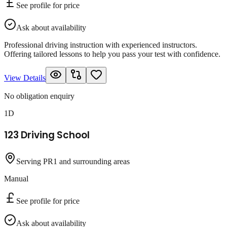
See profile for price
Ask about availability
Professional driving instruction with experienced instructors.
Offering tailored lessons to help you pass your test with confidence.
View Details
No obligation enquiry
1D
123 Driving School
Serving PR1 and surrounding areas
Manual
See profile for price
Ask about availability