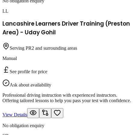
No obligation enquiry
LL
Lancashire Learners Driver Training (Preston
Area) - Uday Gohil
Serving PR2 and surrounding areas
Manual
See profile for price
Ask about availability
Professional driving instruction with experienced instructors.
Offering tailored lessons to help you pass your test with confidence.
View Details
No obligation enquiry