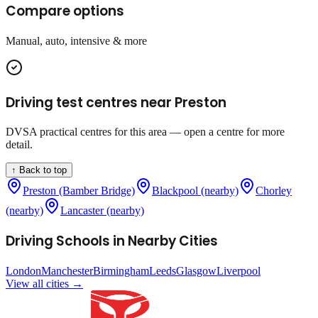
Compare options
Manual, auto, intensive & more
Driving test centres near
Preston
DVSA practical centres for this area — open a centre for more
detail.
↑ Back to top
Preston (Bamber Bridge)
Blackpool (nearby)
Chorley
(nearby)
Lancaster (nearby)
Driving Schools in Nearby Cities
London
Manchester
Birmingham
Leeds
Glasgow
Liverpool
View all cities →