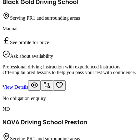
Black Gold Driving School
Serving PR1 and surrounding areas
Manual
See profile for price
Ask about availability
Professional driving instruction with experienced instructors.
Offering tailored lessons to help you pass your test with confidence.
View Details
No obligation enquiry
ND
NOVA Driving School Preston
Serving PR1 and surrounding areas