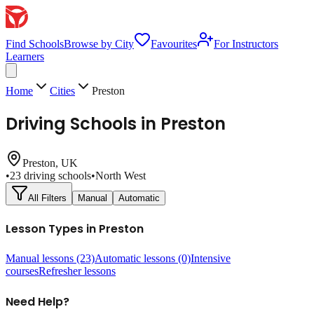
Find Schools
Browse by City
Favourites
For Instructors
Learners
Home
Cities
Preston
Driving Schools in
Preston
Preston
, UK
•
23
driving schools
•
North West
All Filters
Manual
Automatic
Lesson Types in
Preston
Manual lessons
(23)
Automatic lessons
(0)
Intensive
courses
Refresher lessons
Need Help?