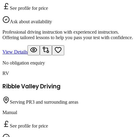
See profile for price
Ask about availability
Professional driving instruction with experienced instructors.
Offering tailored lessons to help you pass your test with confidence.
View Details
No obligation enquiry
RV
Ribble Valley Driving
Serving PR3 and surrounding areas
Manual
See profile for price