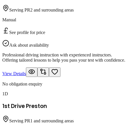
Serving PR2 and surrounding areas
Manual
See profile for price
Ask about availability
Professional driving instruction with experienced instructors.
Offering tailored lessons to help you pass your test with confidence.
View Details
No obligation enquiry
1D
1st Drive Preston
Serving PR1 and surrounding areas