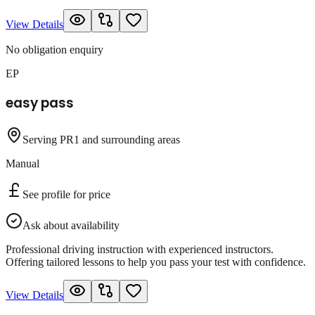
View Details
No obligation enquiry
EP
easy pass
Serving PR1 and surrounding areas
Manual
See profile for price
Ask about availability
Professional driving instruction with experienced instructors.
Offering tailored lessons to help you pass your test with confidence.
View Details