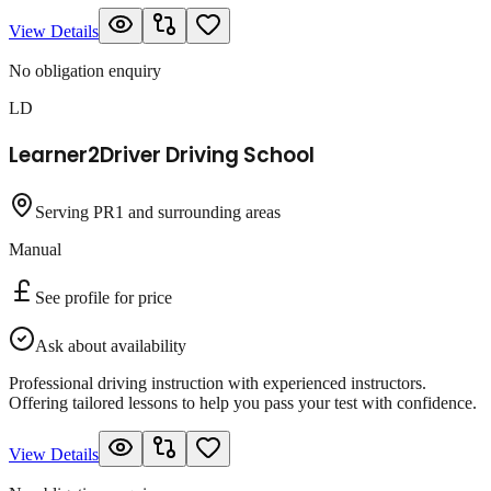
View Details
No obligation enquiry
LD
Learner2Driver Driving School
Serving PR1 and surrounding areas
Manual
See profile for price
Ask about availability
Professional driving instruction with experienced instructors.
Offering tailored lessons to help you pass your test with confidence.
View Details