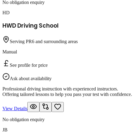
No obligation enquiry
HD
HWD Driving School
Serving PR6 and surrounding areas
Manual
See profile for price
Ask about availability
Professional driving instruction with experienced instructors.
Offering tailored lessons to help you pass your test with confidence.
View Details
No obligation enquiry
JB