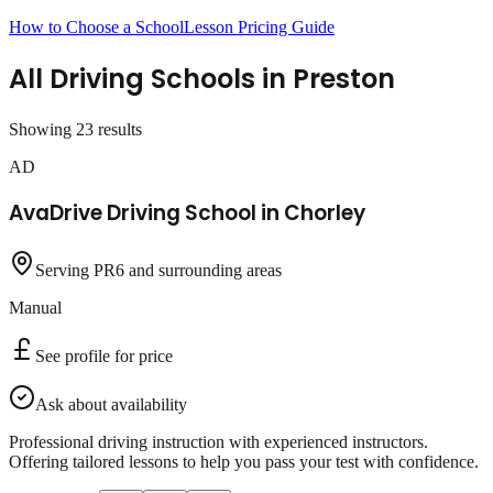
How to Choose a School
Lesson Pricing Guide
All Driving Schools in
Preston
Showing
23
result
s
AD
AvaDrive Driving School in Chorley
Serving PR6 and surrounding areas
Manual
See profile for price
Ask about availability
Professional driving instruction with experienced instructors.
Offering tailored lessons to help you pass your test with confidence.