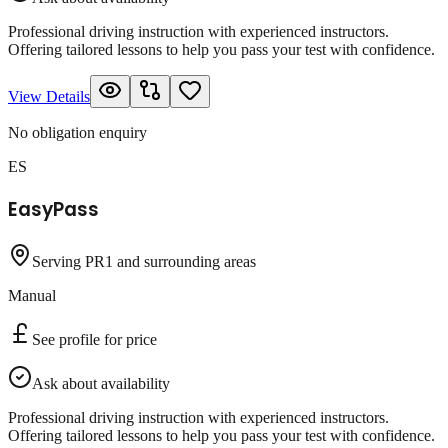
Professional driving instruction with experienced instructors.
Offering tailored lessons to help you pass your test with confidence.
View Details
No obligation enquiry
ES
EasyPass
Serving PR1 and surrounding areas
Manual
See profile for price
Ask about availability
Professional driving instruction with experienced instructors.
Offering tailored lessons to help you pass your test with confidence.