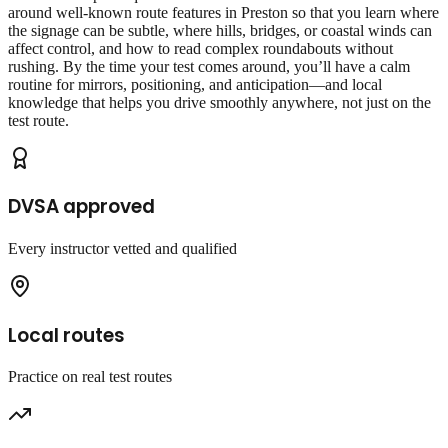
around well‑known route features in Preston so that you learn where
the signage can be subtle, where hills, bridges, or coastal winds can
affect control, and how to read complex roundabouts without
rushing. By the time your test comes around, you’ll have a calm
routine for mirrors, positioning, and anticipation—and local
knowledge that helps you drive smoothly anywhere, not just on the
test route.
DVSA approved
Every instructor vetted and qualified
Local routes
Practice on real test routes