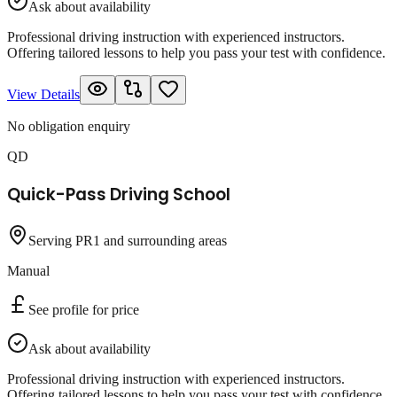
Ask about availability
Professional driving instruction with experienced instructors.
Offering tailored lessons to help you pass your test with confidence.
View Details
No obligation enquiry
QD
Quick-Pass Driving School
Serving PR1 and surrounding areas
Manual
See profile for price
Ask about availability
Professional driving instruction with experienced instructors.
Offering tailored lessons to help you pass your test with confidence.