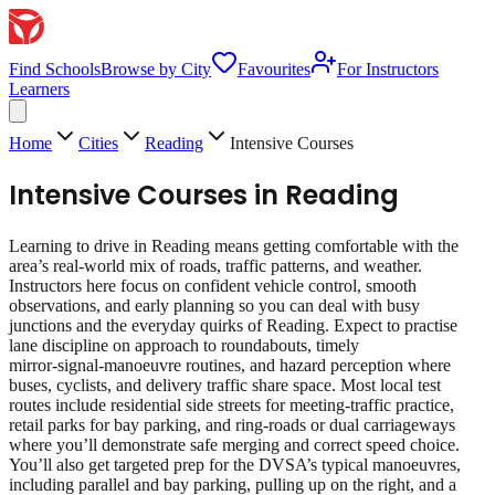
Find Schools
Browse by City
Favourites
For Instructors
Learners
Home
Cities
Reading
Intensive Courses
Intensive Courses
in
Reading
Learning to drive in Reading means getting comfortable with the
area’s real‑world mix of roads, traffic patterns, and weather.
Instructors here focus on confident vehicle control, smooth
observations, and early planning so you can deal with busy
junctions and the everyday quirks of Reading. Expect to practise
lane discipline on approach to roundabouts, timely
mirror‑signal‑manoeuvre routines, and hazard perception where
buses, cyclists, and delivery traffic share space. Most local test
routes include residential side streets for meeting‑traffic practice,
retail parks for bay parking, and ring‑roads or dual carriageways
where you’ll demonstrate safe merging and correct speed choice.
You’ll also get targeted prep for the DVSA’s typical manoeuvres,
including parallel and bay parking, pulling up on the right, and a