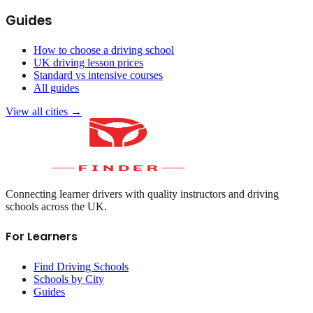
Guides
How to choose a driving school
UK driving lesson prices
Standard vs intensive courses
All guides
View all cities →
Connecting learner drivers with quality instructors and driving
schools across the UK.
For Learners
Find Driving Schools
Schools by City
Guides