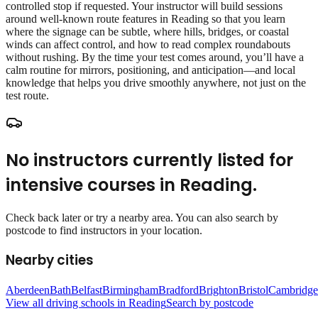
controlled stop if requested. Your instructor will build sessions
around well‑known route features in Reading so that you learn
where the signage can be subtle, where hills, bridges, or coastal
winds can affect control, and how to read complex roundabouts
without rushing. By the time your test comes around, you’ll have a
calm routine for mirrors, positioning, and anticipation—and local
knowledge that helps you drive smoothly anywhere, not just on the
test route.
No instructors currently listed for
intensive courses
in
Reading
.
Check back later or try a nearby area. You can also search by
postcode to find instructors in your location.
Nearby cities
Aberdeen
Bath
Belfast
Birmingham
Bradford
Brighton
Bristol
Cambridge
View all driving schools in
Reading
Search by postcode