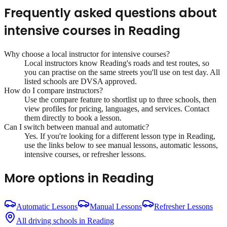
Frequently asked questions about
intensive courses
in
Reading
Why choose a local instructor for
intensive courses
?
Local instructors know
Reading
's roads and test routes, so
you can practise on the same streets you'll use on test day. All
listed schools are DVSA approved.
How do I compare instructors?
Use the compare feature to shortlist up to three schools, then
view profiles for pricing, languages, and services. Contact
them directly to book a lesson.
Can I switch between manual and automatic?
Yes. If you're looking for a different lesson type in
Reading
,
use the links below to see manual lessons, automatic lessons,
intensive courses, or refresher lessons.
More options in
Reading
Automatic Lessons
Manual Lessons
Refresher Lessons
All driving schools in
Reading