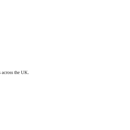
s across the UK.