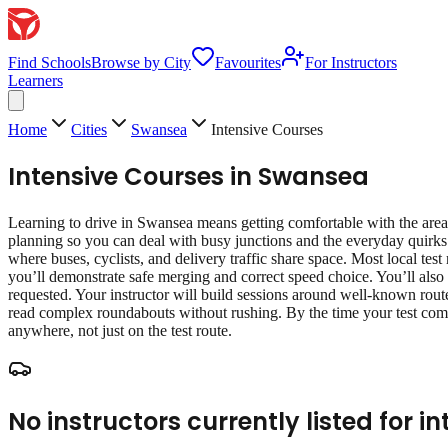
Find Schools
Browse by City
Favourites
For Instructors
Learners
Home
Cities
Swansea
Intensive Courses
Intensive Courses
in
Swansea
Learning to drive in Swansea means getting comfortable with the area’s
planning so you can deal with busy junctions and the everyday quirks
where buses, cyclists, and delivery traffic share space. Most local test
you’ll demonstrate safe merging and correct speed choice. You’ll also 
requested. Your instructor will build sessions around well‑known route
read complex roundabouts without rushing. By the time your test come
anywhere, not just on the test route.
No instructors currently listed for
in