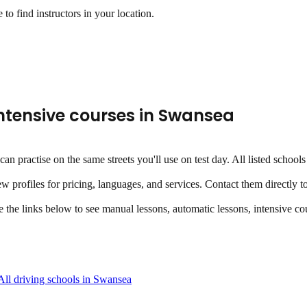
to find instructors in your location.
ntensive courses
in
Swansea
u can practise on the same streets you'll use on test day. All listed sch
ew profiles for pricing, languages, and services. Contact them directly t
se the links below to see manual lessons, automatic lessons, intensive cou
All driving schools in
Swansea