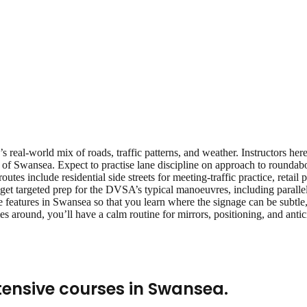
 real‑world mix of roads, traffic patterns, and weather. Instructors her
 of Swansea. Expect to practise lane discipline on approach to roundab
 routes include residential side streets for meeting‑traffic practice, reta
get targeted prep for the DVSA’s typical manoeuvres, including parallel 
 features in Swansea so that you learn where the signage can be subtle, 
s around, you’ll have a calm routine for mirrors, positioning, and ant
tensive courses
in
Swansea
.