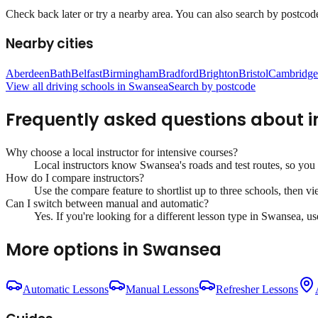
Check back later or try a nearby area. You can also search by postcode 
Nearby cities
Aberdeen
Bath
Belfast
Birmingham
Bradford
Brighton
Bristol
Cambridge
View all driving schools in
Swansea
Search by postcode
Frequently asked questions about
i
Why choose a local instructor for
intensive courses
?
Local instructors know
Swansea
's roads and test routes, so yo
How do I compare instructors?
Use the compare feature to shortlist up to three schools, then vi
Can I switch between manual and automatic?
Yes. If you're looking for a different lesson type in
Swansea
, u
More options in
Swansea
Automatic Lessons
Manual Lessons
Refresher Lessons