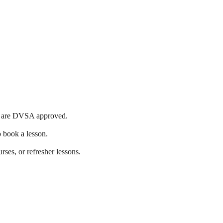
ools are DVSA approved.
o book a lesson.
rses, or refresher lessons.