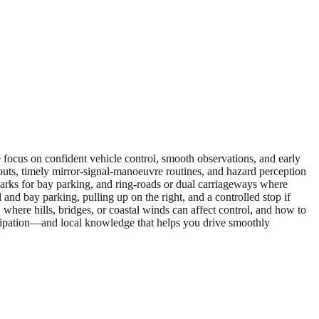
e focus on confident vehicle control, smooth observations, and early
outs, timely mirror‑signal‑manoeuvre routines, and hazard perception
il parks for bay parking, and ring‑roads or dual carriageways where
and bay parking, pulling up on the right, and a controlled stop if
where hills, bridges, or coastal winds can affect control, and how to
icipation—and local knowledge that helps you drive smoothly