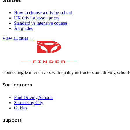
Guides
How to choose a driving school
UK driving lesson prices
Standard vs intensive courses
All guides
View all cities →
Connecting learner drivers with quality instructors and driving school
For Learners
Find Driving Schools
Schools by City
Guides
Support