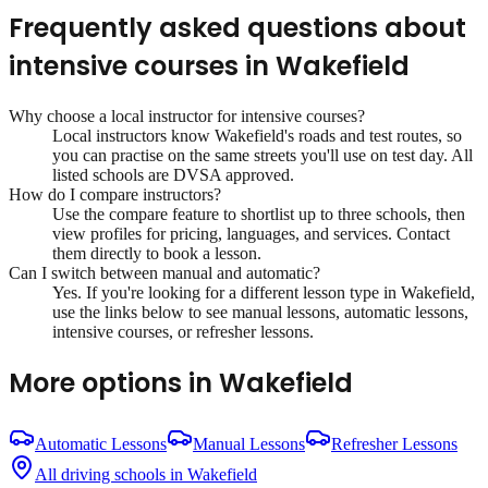
Frequently asked questions about
intensive courses
in
Wakefield
Why choose a local instructor for
intensive courses
?
Local instructors know
Wakefield
's roads and test routes, so
you can practise on the same streets you'll use on test day. All
listed schools are DVSA approved.
How do I compare instructors?
Use the compare feature to shortlist up to three schools, then
view profiles for pricing, languages, and services. Contact
them directly to book a lesson.
Can I switch between manual and automatic?
Yes. If you're looking for a different lesson type in
Wakefield
,
use the links below to see manual lessons, automatic lessons,
intensive courses, or refresher lessons.
More options in
Wakefield
Automatic Lessons
Manual Lessons
Refresher Lessons
All driving schools in
Wakefield