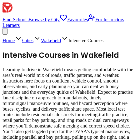
Find Schools
Browse by City
Favourites
For Instructors
Learners
Home
Cities
Wakefield
Intensive Courses
Intensive Courses
in
Wakefield
Learning to drive in Wakefield means getting comfortable with the
area’s real‑world mix of roads, traffic patterns, and weather.
Instructors here focus on confident vehicle control, smooth
observations, and early planning so you can deal with busy
junctions and the everyday quirks of Wakefield. Expect to practise
lane discipline on approach to roundabouts, timely
mirror‑signal‑manoeuvre routines, and hazard perception where
buses, cyclists, and delivery traffic share space. Most local test
routes include residential side streets for meeting‑traffic practice,
retail parks for bay parking, and ring‑roads or dual carriageways
where you’ll demonstrate safe merging and correct speed choice.
You’ll also get targeted prep for the DVSA’s typical manoeuvres,
including parallel and bay parking, pulling up on the right, and a