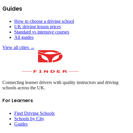
Guides
How to choose a driving school
UK driving lesson prices
Standard vs intensive courses
All guides
View all cities →
Connecting learner drivers with quality instructors and driving
schools across the UK.
For Learners
Find Driving Schools
Schools by City
Guides