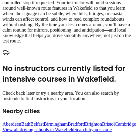
controlled stop if requested. Your instructor will build sessions
around well‑known route features in Wakefield so that you learn
where the signage can be subtle, where hills, bridges, or coastal
winds can affect control, and how to read complex roundabouts
without rushing. By the time your test comes around, you’ll have a
calm routine for mirrors, positioning, and anticipation—and local
knowledge that helps you drive smoothly anywhere, not just on the
test route.
No instructors currently listed for
intensive courses
in
Wakefield
.
Check back later or try a nearby area. You can also search by
postcode to find instructors in your location.
Nearby cities
Aberdeen
Bath
Belfast
Birmingham
Bradford
Brighton
Bristol
Cambridge
View all driving schools in
Wakefield
Search by postcode