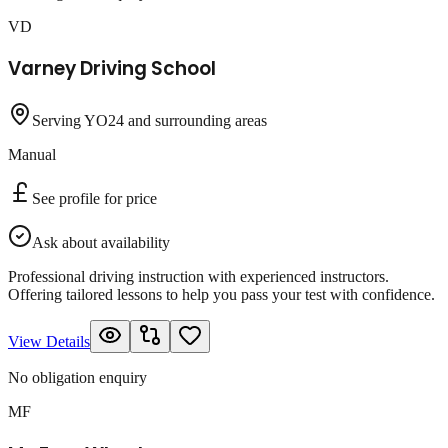
VD
Varney Driving School
Serving YO24 and surrounding areas
Manual
See profile for price
Ask about availability
Professional driving instruction with experienced instructors.
Offering tailored lessons to help you pass your test with confidence.
View Details
No obligation enquiry
MF