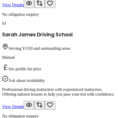
View Details
No obligation enquiry
SJ
Sarah James Driving School
Serving YO30 and surrounding areas
Manual
See profile for price
Ask about availability
Professional driving instruction with experienced instructors.
Offering tailored lessons to help you pass your test with confidence.
View Details
No obligation enquiry