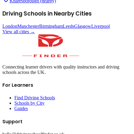
Knaresborough (nearby)
Driving Schools in Nearby Cities
London
Manchester
Birmingham
Leeds
Glasgow
Liverpool
View all cities →
Connecting learner drivers with quality instructors and driving
schools across the UK.
For Learners
Find Driving Schools
Schools by City
Guides
Support