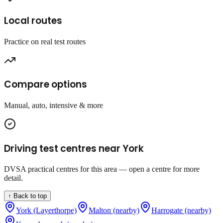
Local routes
Practice on real test routes
Compare options
Manual, auto, intensive & more
Driving test centres near
York
DVSA practical centres for this area — open a centre for more
detail.
↑ Back to top
York (Layerthorpe)
Malton (nearby)
Harrogate (nearby)