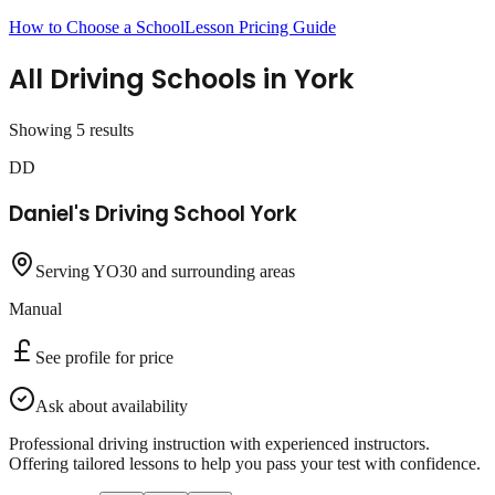
How to Choose a School
Lesson Pricing Guide
All Driving Schools in
York
Showing
5
result
s
DD
Daniel's Driving School York
Serving YO30 and surrounding areas
Manual
See profile for price
Ask about availability
Professional driving instruction with experienced instructors.
Offering tailored lessons to help you pass your test with confidence.