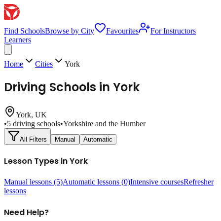
Find Schools
Browse by City
Favourites
For Instructors
Learners
Home
Cities
York
Driving Schools in
York
York
, UK
•
5
driving schools
•
Yorkshire and the Humber
All Filters
Manual
Automatic
Lesson Types in
York
Manual lessons
(5)
Automatic lessons
(0)
Intensive courses
Refresher
lessons
Need Help?