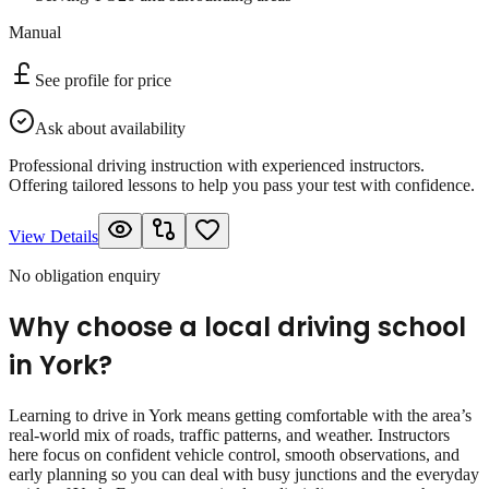
Manual
See profile for price
Ask about availability
Professional driving instruction with experienced instructors.
Offering tailored lessons to help you pass your test with confidence.
View Details
No obligation enquiry
Why choose a local driving school
in
York
?
Learning to drive in York means getting comfortable with the area’s
real‑world mix of roads, traffic patterns, and weather. Instructors
here focus on confident vehicle control, smooth observations, and
early planning so you can deal with busy junctions and the everyday