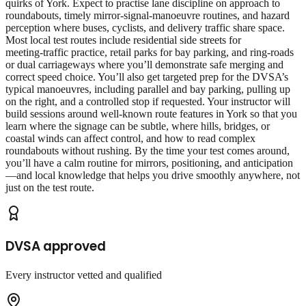
quirks of York. Expect to practise lane discipline on approach to
roundabouts, timely mirror‑signal‑manoeuvre routines, and hazard
perception where buses, cyclists, and delivery traffic share space.
Most local test routes include residential side streets for
meeting‑traffic practice, retail parks for bay parking, and ring‑roads
or dual carriageways where you’ll demonstrate safe merging and
correct speed choice. You’ll also get targeted prep for the DVSA’s
typical manoeuvres, including parallel and bay parking, pulling up
on the right, and a controlled stop if requested. Your instructor will
build sessions around well‑known route features in York so that you
learn where the signage can be subtle, where hills, bridges, or
coastal winds can affect control, and how to read complex
roundabouts without rushing. By the time your test comes around,
you’ll have a calm routine for mirrors, positioning, and anticipation
—and local knowledge that helps you drive smoothly anywhere, not
just on the test route.
DVSA approved
Every instructor vetted and qualified