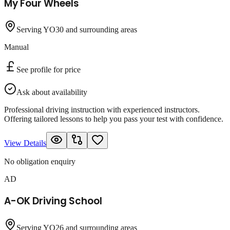
My Four Wheels
Serving YO30 and surrounding areas
Manual
See profile for price
Ask about availability
Professional driving instruction with experienced instructors.
Offering tailored lessons to help you pass your test with confidence.
View Details
No obligation enquiry
AD
A-OK Driving School
Serving YO26 and surrounding areas