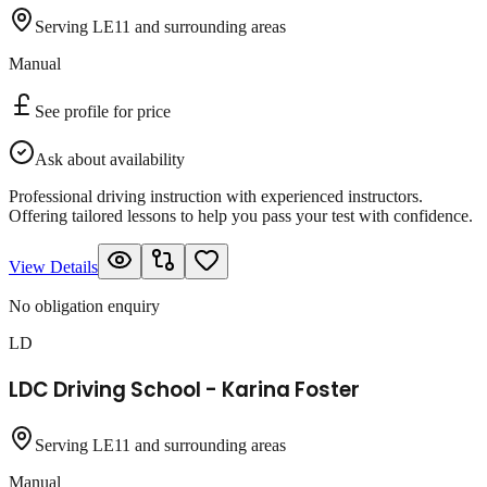
Serving LE11 and surrounding areas
Manual
See profile for price
Ask about availability
Professional driving instruction with experienced instructors.
Offering tailored lessons to help you pass your test with confidence.
View Details
No obligation enquiry
LD
LDC Driving School - Karina Foster
Serving LE11 and surrounding areas
Manual