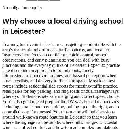
No obligation enquiry
Why choose a local driving school
in
Leicester
?
Learning to drive in Leicester means getting comfortable with the
area’s real‑world mix of roads, traffic patterns, and weather.
Instructors here focus on confident vehicle control, smooth
observations, and early planning so you can deal with busy
junctions and the everyday quirks of Leicester. Expect to practise
lane discipline on approach to roundabouts, timely
mirror‑signal‑manoeuvre routines, and hazard perception where
buses, cyclists, and delivery traffic share space. Most local test
routes include residential side streets for meeting‑traffic practice,
retail parks for bay parking, and ring‑roads or dual carriageways
where you’ll demonstrate safe merging and correct speed choice.
You’ll also get targeted prep for the DVSA’s typical manoeuvres,
including parallel and bay parking, pulling up on the right, and a
controlled stop if requested. Your instructor will build sessions
around well‑known route features in Leicester so that you learn
where the signage can be subtle, where hills, bridges, or coastal
winds can affect control, and how to read complex roundabouts