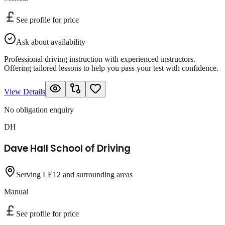
See profile for price
Ask about availability
Professional driving instruction with experienced instructors.
Offering tailored lessons to help you pass your test with confidence.
View Details
No obligation enquiry
DH
Dave Hall School of Driving
Serving LE12 and surrounding areas
Manual
See profile for price