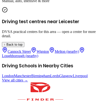
Manual, auto, intensive & more
Driving test centres near
Leicester
DVSA practical centres for this area — open a centre for more
detail.
↑ Back to top
Cannock Street
Wigston
Melton (nearby)
Loughborough (nearby)
Driving Schools in Nearby Cities
London
Manchester
Birmingham
Leeds
Glasgow
Liverpool
View all cities →