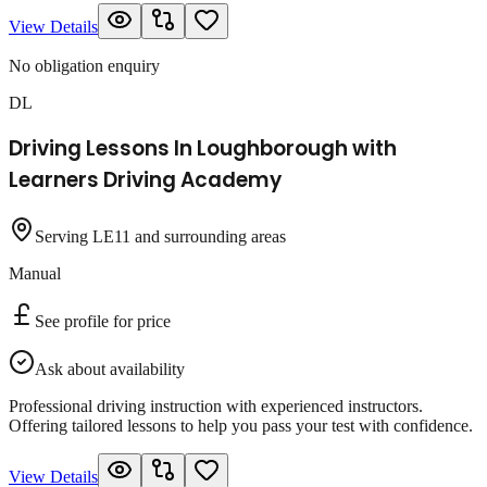
View Details
No obligation enquiry
DL
Driving Lessons In Loughborough with
Learners Driving Academy
Serving LE11 and surrounding areas
Manual
See profile for price
Ask about availability
Professional driving instruction with experienced instructors.
Offering tailored lessons to help you pass your test with confidence.
View Details