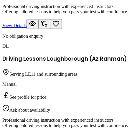
Professional driving instruction with experienced instructors.
Offering tailored lessons to help you pass your test with confidence.
View Details
No obligation enquiry
DL
Driving Lessons Loughborough (Az Rahman)
Serving LE11 and surrounding areas
Manual
See profile for price
Ask about availability
Professional driving instruction with experienced instructors.
Offering tailored lessons to help you pass your test with confidence.