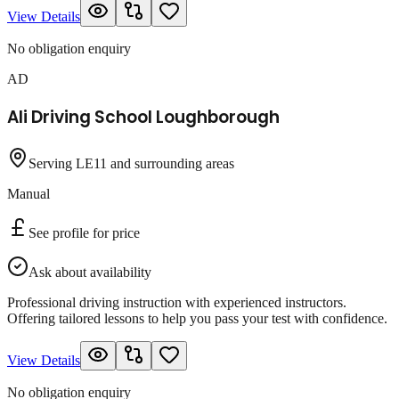
View Details
No obligation enquiry
AD
Ali Driving School Loughborough
Serving LE11 and surrounding areas
Manual
See profile for price
Ask about availability
Professional driving instruction with experienced instructors.
Offering tailored lessons to help you pass your test with confidence.
View Details
No obligation enquiry