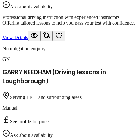
Ask about availability
Professional driving instruction with experienced instructors.
Offering tailored lessons to help you pass your test with confidence.
View Details
No obligation enquiry
GN
GARRY NEEDHAM (Driving lessons in
Loughborough)
Serving LE11 and surrounding areas
Manual
See profile for price
Ask about availability