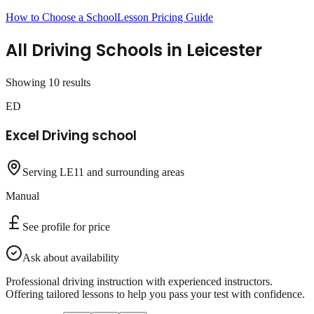
How to Choose a School
Lesson Pricing Guide
All Driving Schools in
Leicester
Showing
10
result
s
ED
Excel Driving school
Serving LE11 and surrounding areas
Manual
See profile for price
Ask about availability
Professional driving instruction with experienced instructors.
Offering tailored lessons to help you pass your test with confidence.