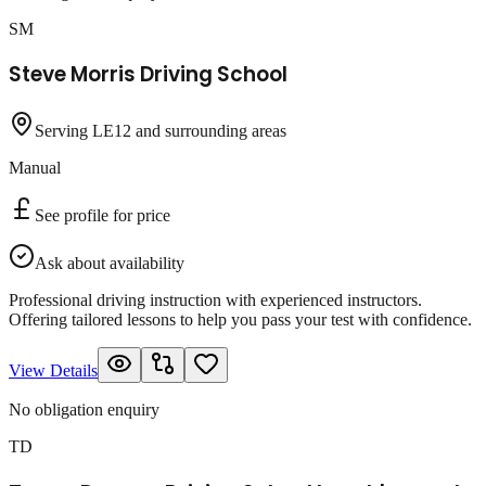
SM
Steve Morris Driving School
Serving LE12 and surrounding areas
Manual
See profile for price
Ask about availability
Professional driving instruction with experienced instructors.
Offering tailored lessons to help you pass your test with confidence.
View Details
No obligation enquiry
TD