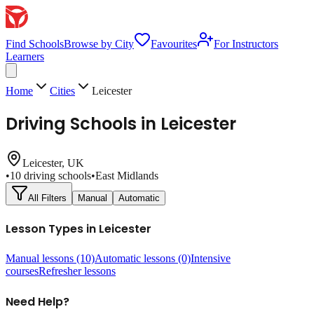
Find Schools
Browse by City
Favourites
For Instructors
Learners
Home
Cities
Leicester
Driving Schools in
Leicester
Leicester
, UK
•
10
driving schools
•
East Midlands
All Filters
Manual
Automatic
Lesson Types in
Leicester
Manual lessons
(10)
Automatic lessons
(0)
Intensive
courses
Refresher lessons
Need Help?