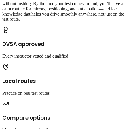
without rushing. By the time your test comes around, you’ll have a
calm routine for mirrors, positioning, and anticipation—and local
knowledge that helps you drive smoothly anywhere, not just on the
test route.
DVSA approved
Every instructor vetted and qualified
Local routes
Practice on real test routes
Compare options