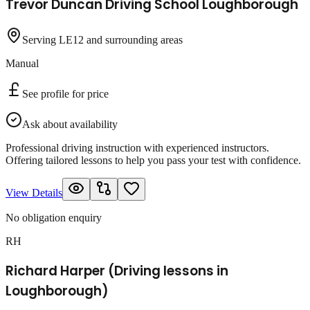
Trevor Duncan Driving School Loughborough
Serving LE12 and surrounding areas
Manual
See profile for price
Ask about availability
Professional driving instruction with experienced instructors.
Offering tailored lessons to help you pass your test with confidence.
View Details
No obligation enquiry
RH
Richard Harper (Driving lessons in
Loughborough)