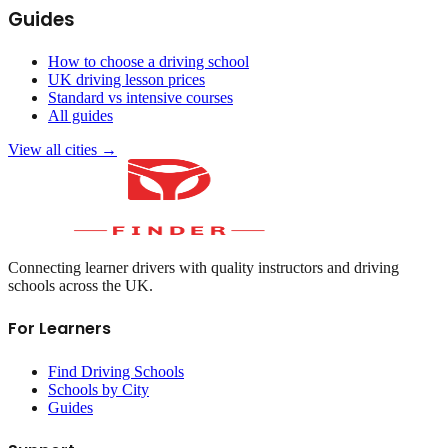
Guides
How to choose a driving school
UK driving lesson prices
Standard vs intensive courses
All guides
View all cities →
Connecting learner drivers with quality instructors and driving
schools across the UK.
For Learners
Find Driving Schools
Schools by City
Guides