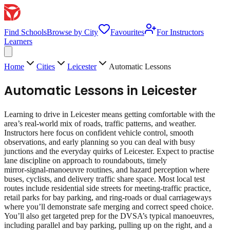
Find Schools
Browse by City
Favourites
For Instructors
Learners
Home
Cities
Leicester
Automatic Lessons
Automatic Lessons
in
Leicester
Learning to drive in Leicester means getting comfortable with the
area’s real‑world mix of roads, traffic patterns, and weather.
Instructors here focus on confident vehicle control, smooth
observations, and early planning so you can deal with busy
junctions and the everyday quirks of Leicester. Expect to practise
lane discipline on approach to roundabouts, timely
mirror‑signal‑manoeuvre routines, and hazard perception where
buses, cyclists, and delivery traffic share space. Most local test
routes include residential side streets for meeting‑traffic practice,
retail parks for bay parking, and ring‑roads or dual carriageways
where you’ll demonstrate safe merging and correct speed choice.
You’ll also get targeted prep for the DVSA’s typical manoeuvres,
including parallel and bay parking, pulling up on the right, and a