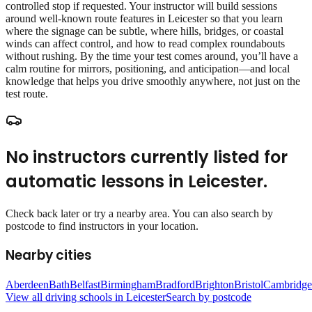
controlled stop if requested. Your instructor will build sessions
around well‑known route features in Leicester so that you learn
where the signage can be subtle, where hills, bridges, or coastal
winds can affect control, and how to read complex roundabouts
without rushing. By the time your test comes around, you’ll have a
calm routine for mirrors, positioning, and anticipation—and local
knowledge that helps you drive smoothly anywhere, not just on the
test route.
No instructors currently listed for
automatic lessons
in
Leicester
.
Check back later or try a nearby area. You can also search by
postcode to find instructors in your location.
Nearby cities
Aberdeen
Bath
Belfast
Birmingham
Bradford
Brighton
Bristol
Cambridge
View all driving schools in
Leicester
Search by postcode