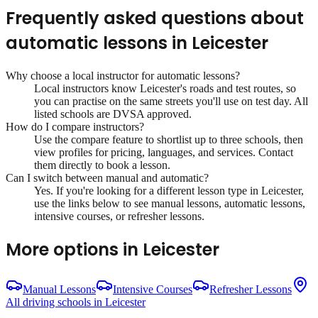
Frequently asked questions about
automatic lessons
in
Leicester
Why choose a local instructor for
automatic lessons
?
Local instructors know
Leicester
's roads and test routes, so
you can practise on the same streets you'll use on test day. All
listed schools are DVSA approved.
How do I compare instructors?
Use the compare feature to shortlist up to three schools, then
view profiles for pricing, languages, and services. Contact
them directly to book a lesson.
Can I switch between manual and automatic?
Yes. If you're looking for a different lesson type in
Leicester
,
use the links below to see manual lessons, automatic lessons,
intensive courses, or refresher lessons.
More options in
Leicester
Manual Lessons
Intensive Courses
Refresher Lessons
All driving schools in
Leicester