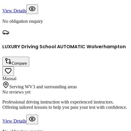
View Details
No obligation enquiry
LUXURY Driving School AUTOMATIC Wolverhampton
Compare
Manual
Serving WV3 and surrounding areas
No reviews yet
Professional driving instruction with experienced instructors.
Offering tailored lessons to help you pass your test with confidence.
View Details