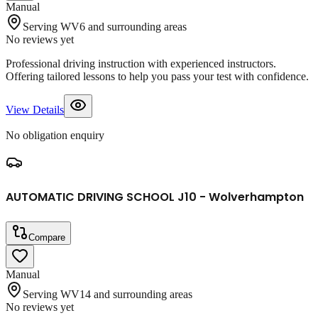
Manual
Serving WV6 and surrounding areas
No reviews yet
Professional driving instruction with experienced instructors.
Offering tailored lessons to help you pass your test with confidence.
View Details
No obligation enquiry
AUTOMATIC DRIVING SCHOOL J10 - Wolverhampton
Compare
Manual
Serving WV14 and surrounding areas
No reviews yet