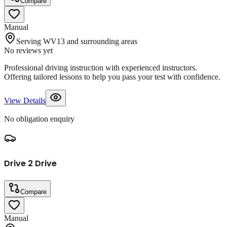
Compare
Manual
Serving WV13 and surrounding areas
No reviews yet
Professional driving instruction with experienced instructors.
Offering tailored lessons to help you pass your test with confidence.
View Details
No obligation enquiry
Drive 2 Drive
Compare
Manual