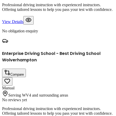
Professional driving instruction with experienced instructors.
Offering tailored lessons to help you pass your test with confidence.
View Details
No obligation enquiry
Enterprise Driving School - Best Driving School
Wolverhampton
Compare
Manual
Serving WV4 and surrounding areas
No reviews yet
Professional driving instruction with experienced instructors.
Offering tailored lessons to help you pass your test with confidence.