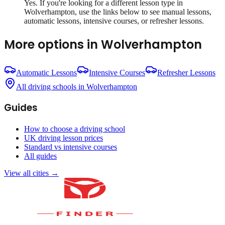
Yes. If you're looking for a different lesson type in
Wolverhampton
, use the links below to see manual lessons,
automatic lessons, intensive courses, or refresher lessons.
More options in
Wolverhampton
Automatic Lessons
Intensive Courses
Refresher Lessons
All driving schools in
Wolverhampton
Guides
How to choose a driving school
UK driving lesson prices
Standard vs intensive courses
All guides
View all cities →