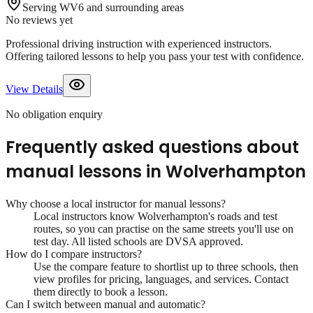
Serving WV6 and surrounding areas
No reviews yet
Professional driving instruction with experienced instructors.
Offering tailored lessons to help you pass your test with confidence.
View Details
No obligation enquiry
Frequently asked questions about
manual lessons
in
Wolverhampton
Why choose a local instructor for
manual lessons
?
Local instructors know
Wolverhampton
's roads and test
routes, so you can practise on the same streets you'll use on
test day. All listed schools are DVSA approved.
How do I compare instructors?
Use the compare feature to shortlist up to three schools, then
view profiles for pricing, languages, and services. Contact
them directly to book a lesson.
Can I switch between manual and automatic?