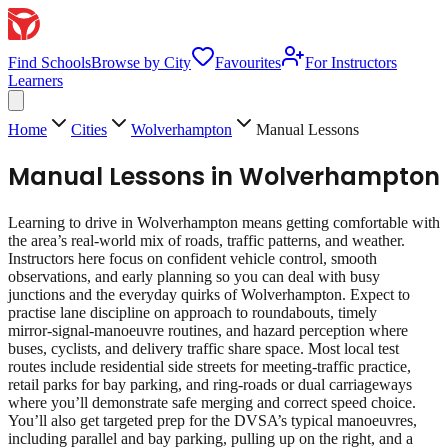
Find Schools
Browse by City
Favourites
For Instructors
Learners
Home
Cities
Wolverhampton
Manual Lessons
Manual Lessons
in
Wolverhampton
Learning to drive in Wolverhampton means getting comfortable with
the area’s real‑world mix of roads, traffic patterns, and weather.
Instructors here focus on confident vehicle control, smooth
observations, and early planning so you can deal with busy
junctions and the everyday quirks of Wolverhampton. Expect to
practise lane discipline on approach to roundabouts, timely
mirror‑signal‑manoeuvre routines, and hazard perception where
buses, cyclists, and delivery traffic share space. Most local test
routes include residential side streets for meeting‑traffic practice,
retail parks for bay parking, and ring‑roads or dual carriageways
where you’ll demonstrate safe merging and correct speed choice.
You’ll also get targeted prep for the DVSA’s typical manoeuvres,
including parallel and bay parking, pulling up on the right, and a