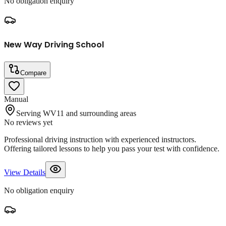
No obligation enquiry
New Way Driving School
Compare
Manual
Serving WV11 and surrounding areas
No reviews yet
Professional driving instruction with experienced instructors.
Offering tailored lessons to help you pass your test with confidence.
View Details
No obligation enquiry