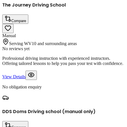
The Journey Driving School
Compare
Manual
Serving WV10 and surrounding areas
No reviews yet
Professional driving instruction with experienced instructors.
Offering tailored lessons to help you pass your test with confidence.
View Details
No obligation enquiry
DDS Doms Driving school (manual only)