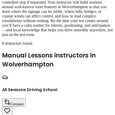
controlled stop if requested. Your instructor will build sessions
around well‑known route features in Wolverhampton so that you
learn where the signage can be subtle, where hills, bridges, or
coastal winds can affect control, and how to read complex
roundabouts without rushing. By the time your test comes around,
you’ll have a calm routine for mirrors, positioning, and anticipation
—and local knowledge that helps you drive smoothly anywhere, not
just on the test route.
8
instructor
s
found
Manual Lessons
instructors in
Wolverhampton
All Seasons Driving School
Compare