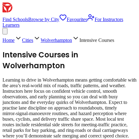
Find Schools
Browse by City
Favourites
For Instructors
Learners
Home
Cities
Wolverhampton
Intensive Courses
Intensive Courses
in
Wolverhampton
Learning to drive in Wolverhampton means getting comfortable with
the area’s real‑world mix of roads, traffic patterns, and weather.
Instructors here focus on confident vehicle control, smooth
observations, and early planning so you can deal with busy
junctions and the everyday quirks of Wolverhampton. Expect to
practise lane discipline on approach to roundabouts, timely
mirror‑signal‑manoeuvre routines, and hazard perception where
buses, cyclists, and delivery traffic share space. Most local test
routes include residential side streets for meeting‑traffic practice,
retail parks for bay parking, and ring‑roads or dual carriageways
where you’ll demonstrate safe merging and correct speed choice.