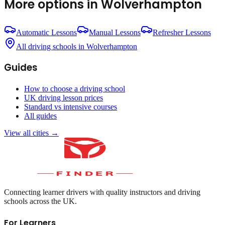
More options in
Wolverhampton
Automatic Lessons
Manual Lessons
Refresher Lessons
All driving schools in
Wolverhampton
Guides
How to choose a driving school
UK driving lesson prices
Standard vs intensive courses
All guides
View all cities →
Connecting learner drivers with quality instructors and driving
schools across the UK.
For Learners