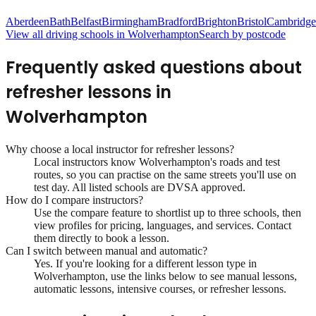
Aberdeen
Bath
Belfast
Birmingham
Bradford
Brighton
Bristol
Cambridge
View all driving schools in
Wolverhampton
Search by postcode
Frequently asked questions about
refresher lessons
in
Wolverhampton
Why choose a local instructor for
refresher lessons
?
Local instructors know
Wolverhampton
's roads and test
routes, so you can practise on the same streets you'll use on
test day. All listed schools are DVSA approved.
How do I compare instructors?
Use the compare feature to shortlist up to three schools, then
view profiles for pricing, languages, and services. Contact
them directly to book a lesson.
Can I switch between manual and automatic?
Yes. If you're looking for a different lesson type in
Wolverhampton
, use the links below to see manual lessons,
automatic lessons, intensive courses, or refresher lessons.