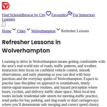
Find Schools
Browse by City
Favourites
For Instructors
Learners
Home
Cities
Wolverhampton
Refresher Lessons
Refresher Lessons
in
Wolverhampton
Learning to drive in Wolverhampton means getting comfortable with
the area’s real‑world mix of roads, traffic patterns, and weather.
Instructors here focus on confident vehicle control, smooth
observations, and early planning so you can deal with busy
junctions and the everyday quirks of Wolverhampton. Expect to
practise lane discipline on approach to roundabouts, timely
mirror‑signal‑manoeuvre routines, and hazard perception where
buses, cyclists, and delivery traffic share space. Most local test
routes include residential side streets for meeting‑traffic practice,
retail parks for bay parking, and ring‑roads or dual carriageways
where you’ll demonstrate safe merging and correct speed choice.