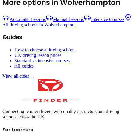
More options in
Wolverhampton
Automatic Lessons
Manual Lessons
Intensive Courses
All driving schools in
Wolverhampton
Guides
How to choose a driving school
UK driving lesson prices
Standard vs intensive courses
All guides
View all cities →
Connecting learner drivers with quality instructors and driving
schools across the UK.
For Learners