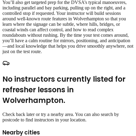
You’ll also get targeted prep for the DVSA’s typical manoeuvres,
including parallel and bay parking, pulling up on the right, and a
controlled stop if requested. Your instructor will build sessions
around well‑known route features in Wolverhampton so that you
learn where the signage can be subtle, where hills, bridges, or
coastal winds can affect control, and how to read complex
roundabouts without rushing. By the time your test comes around,
you’ll have a calm routine for mirrors, positioning, and anticipation
—and local knowledge that helps you drive smoothly anywhere, not
just on the test route.
No instructors currently listed for
refresher lessons
in
Wolverhampton
.
Check back later or try a nearby area. You can also search by
postcode to find instructors in your location.
Nearby cities